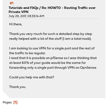
#1
Tutorials and FAQs
/
Re: HOWTO - Routing Traffic over
Private VPN
July 29, 2017, 03:33:14 AM
Hi there,
Thank you very much for such a detailed step by step
really helped with a lot of the stuff (I am a total noob).
I am looking to use VPN for a single port and the rest of
the traffic to be regular.
I read that it is possible on pfSense so I was thinking that
at least 60% of your guide would be the same for
forwarding only a single port through VPN on OpnSense.
Could you help me with that?
Thank you.
1
Pages