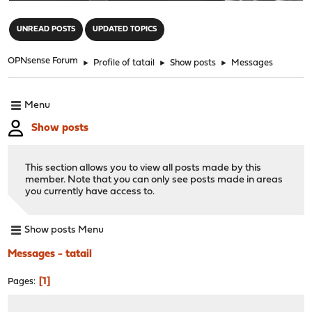
"
UNREAD POSTS
UPDATED TOPICS
OPNsense Forum
►
Profile of tatail
►
Show posts
►
Messages
Menu
Show posts
This section allows you to view all posts made by this
member. Note that you can only see posts made in areas
you currently have access to.
Show posts Menu
Messages - tatail
1
Pages