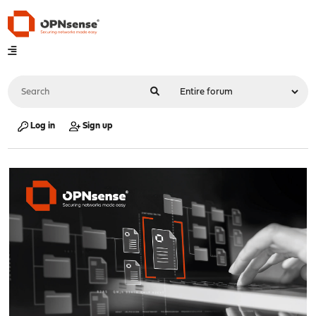
Log in
Sign up