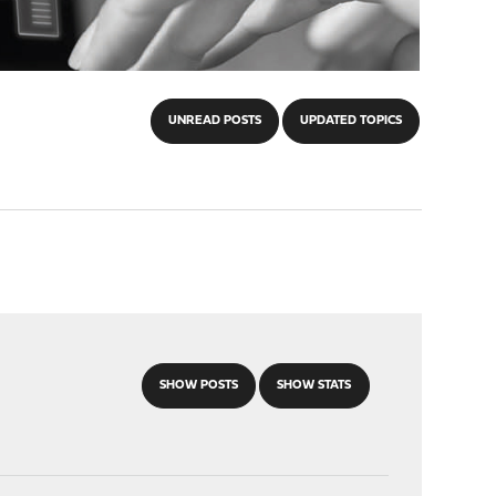
UNREAD POSTS
UPDATED TOPICS
SHOW POSTS
SHOW STATS