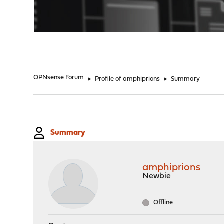
"
OPNsense Forum
►
Profile of amphiprions
►
Summary
Summary
amphiprions
Newbie
Offline