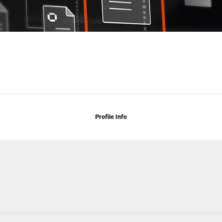
Profile Info