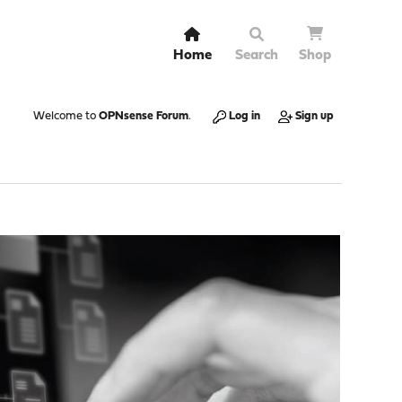
Home
Search
Shop
Welcome to
OPNsense Forum
.
Log in
Sign up