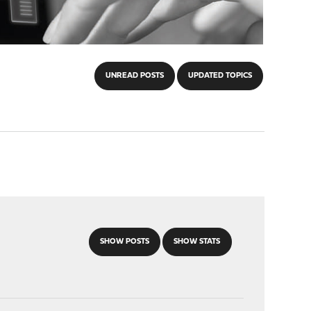
UNREAD POSTS
UPDATED TOPICS
SHOW POSTS
SHOW STATS