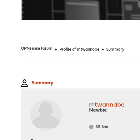
"
OPNsense Forum
►
Profile of mtwannabe
►
Summary
Summary
mtwannabe
Newbie
Offline