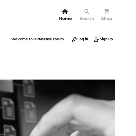
Home
Search
Shop
Welcome to
OPNsense Forum
.
Log in
Sign up