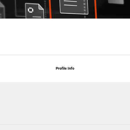
Profile Info