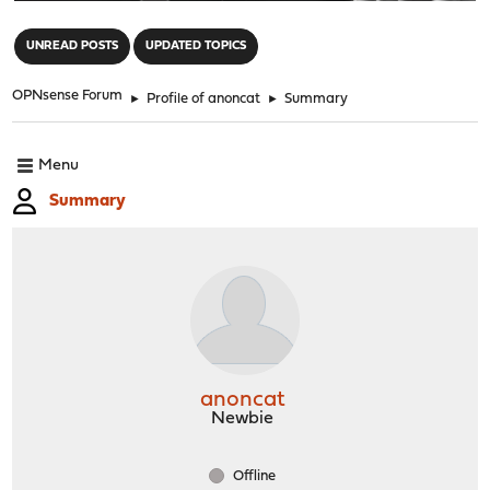
"
UNREAD POSTS
UPDATED TOPICS
OPNsense Forum
►
Profile of anoncat
►
Summary
Menu
Summary
anoncat
Newbie
Offline