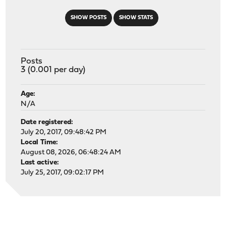
SHOW POSTS
SHOW STATS
Posts
3 (0.001 per day)
Age:
N/A
Date registered:
July 20, 2017, 09:48:42 PM
Local Time:
August 08, 2026, 06:48:24 AM
Last active:
July 25, 2017, 09:02:17 PM