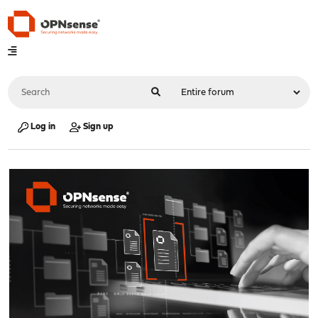
Log in
Sign up