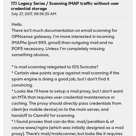
17.1 Legacy Series
/
Scanning IMAP traffic without user
credential storage
July 27, 2017, 09:56:35 AM
Hello.
There isn't much documentation on email scanning for
OPNsense gateway. I'm more interested in incoming
IMAP4s (port 993, gmail) than outgoing mail and no
POP3 necessary. Unless I'm completely missing
something obvious,
* Is mail scanning relegated to IDS Suricata?
* Certain view points argue against mail scanning if the
spam engine is doing a good job, but I don't find it
convincing.
* Looks like I'll have to setup a mail proxy, but I don't want
an MTA that requires user credential maintenance or
caching. The proxy should directly pass credentials from
client (ex mobile device) on to the main server, and
handoff to ClamAV for scanning.
* I found proxies that can do this: mail/perdition & of
course www/nginx (which was initially designed as a mail
proxy). There's mail/mailscanner, but looks like it requires