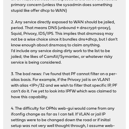
primary concern (unless the sysadmin does something
stupid like offer dhcp to WAN)
2. Any service directly exposed to WAN should be jailed,
period. That means DNS (unbound + dnscrypt-proxy),
Squid, Privoxy, IDS/IPS. This implies that dnsmasq may
not be a wise choice since it bundles dns+dhcp, but I don't
know enough about dnsmasq to claim anything.
I'd include any service doing dirty work to the list to be
jailed; the likes of CamAV/Symantec, or whatever risky
service is being considered.
3. The bad news: I've found that PF cannot filter on a per-
alias basis. For example, if the Privoxy jail is on VLAN1
with alias <IP>/32 and we wish to filter that specific IP, PF
can't do it. I've yet to look into IPFW which was claimed to
have this capability.
4. The difficulty for OPNs web-gui would come from any
ifconfig change as far as I can tell. If VLAN or jail IP
settings were to be changed down the road or if iniital
setup was not very well thought through, I assume web-