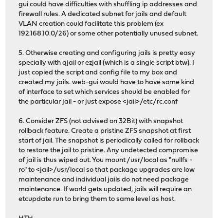
gui could have difficulties with shuffling ip addresses and
firewall rules. A dedicated subnet for jails and default
VLAN creation could facilitate this problem (ex
192.168.10.0/26) or some other potentially unused subnet.
5. Otherwise creating and configuring jails is pretty easy
specially with qjail or ezjail (which is a single script btw). I
just copied the script and config file to my box and
created my jails. web-gui would have to have some kind
of interface to set which services should be enabled for
the particular jail - or just expose <jail>/etc/rc.conf
6. Consider ZFS (not advised on 32Bit) with snapshot
rollback feature. Create a pristine ZFS snapshot at first
start of jail. The snapshot is periodically called for rollback
to restore the jail to pristine. Any undetected compromise
of jail is thus wiped out. You mount /usr/local as "nullfs -
ro" to <jail>/usr/local so that package upgrades are low
maintenance and individual jails do not need package
maintenance. If world gets updated, jails will require an
etcupdate run to bring them to same level as host.