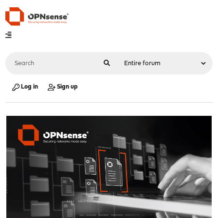
Log in
Sign up