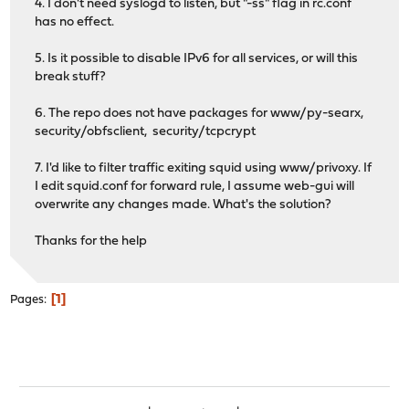
4. I don't need syslogd to listen, but "-ss" flag in rc.conf
has no effect.
5. Is it possible to disable IPv6 for all services, or will this
break stuff?
6. The repo does not have packages for www/py-searx,
security/obfsclient, security/tcpcrypt
7. I'd like to filter traffic exiting squid using www/privoxy. If
I edit squid.conf for forward rule, I assume web-gui will
overwrite any changes made. What's the solution?
Thanks for the help
1
Pages