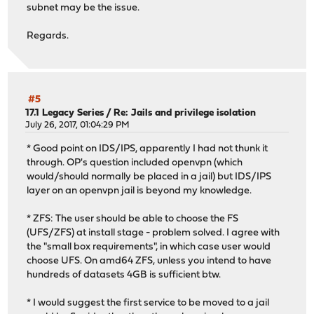
subnet may be the issue.
Regards.
#5
17.1 Legacy Series
/
Re: Jails and privilege isolation
July 26, 2017, 01:04:29 PM
* Good point on IDS/IPS, apparently I had not thunk it
through. OP's question included openvpn (which
would/should normally be placed in a jail) but IDS/IPS
layer on an openvpn jail is beyond my knowledge.
* ZFS: The user should be able to choose the FS
(UFS/ZFS) at install stage - problem solved. I agree with
the "small box requirements", in which case user would
choose UFS. On amd64 ZFS, unless you intend to have
hundreds of datasets 4GB is sufficient btw.
* I would suggest the first service to be moved to a jail