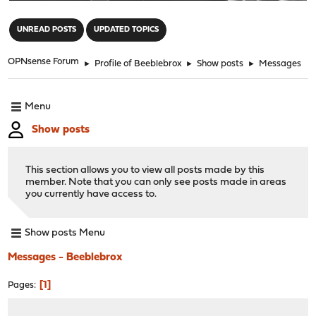
"
UNREAD POSTS
UPDATED TOPICS
OPNsense Forum
►
Profile of Beeblebrox
►
Show posts
►
Messages
Menu
Show posts
This section allows you to view all posts made by this
member. Note that you can only see posts made in areas
you currently have access to.
Show posts Menu
Messages - Beeblebrox
1
Pages