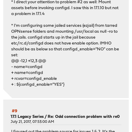
* I direct your attention to problem #2 as well: Mount
assets before invoking configd. I saw this in 17.1.10 but not
a problem in 17.1.4
* I'm configuring some jailed services (ezjail) from tarred
OPNsense folders and mounting /usr/local as null -ro to
the jails. configd starts up in the jail because
etc/rc.d/configd does not have enable option. IMHO
should be as below so that configd_enable="NO" can be
set:
@@ -12,1 +12,3 @@
- name=configd
+ name=configd
+ rcvar=configd_enable
+ : ${configd_enable="YES"}
#9
17.1 Legacy Series
/
Re: Odd connection problem with re0
July 21, 2017, 07:53:00 AM
I figured out the problem source for issues 1 & 2. It's the