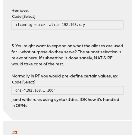
Remove:
Code
Select
ifconfig <nic> -alias 192.168.x.y
3. You might want to expand on what the aliases are used
for - what purpose do they serve? The subnet selection is
relevant here. If subnetting is done sanely, NAT & PF
would take care of the rest.
Normally in PF you would pre-define certain values, ex:
Code
Select
dns="192.168.1.100"
, and write rules using syntax $dns. IDK how it's handled
in OPNs.
#3