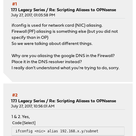
#1
17.1 Legacy Series
/
Re: Scripting Aliases to OPNsense
July 27, 2017, 01:05:58 PM
ifconfig is used for network card (NIC) aliasing.
Firewall (PF) aliasing is something else (but you did not
specify than in OP)
So we were talking about different things.
Why are you aliasing the google DNS in the Firewall?
Place it in the DNS resolver instead?
I really don't understand what you're trying to do, sorry.
#2
17.1 Legacy Series
/
Re: Scripting Aliases to OPNsense
July 27, 2017, 10:56:01 AM
1 & 2. Yes,
Code
Select
ifconfig <nic> alias 192.168.x.y/subnet