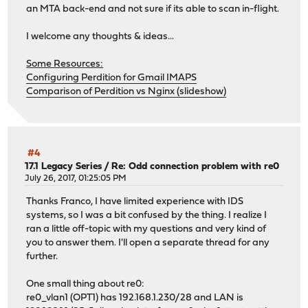
an MTA back-end and not sure if its able to scan in-flight.
I welcome any thoughts & ideas...
Some Resources:
Configuring Perdition for Gmail IMAPS
Comparison of Perdition vs Nginx (slideshow)
#4
17.1 Legacy Series
/
Re: Odd connection problem with re0
July 26, 2017, 01:25:05 PM
Thanks Franco, I have limited experience with IDS
systems, so I was a bit confused by the thing. I realize I
ran a little off-topic with my questions and very kind of
you to answer them. I'll open a separate thread for any
further.
One small thing about re0:
re0_vlan1 (OPT1) has 192.168.1.230/28 and LAN is