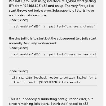
192.168.1.1/25. Jails using interface re0_vlan1 start getting
IP's from 192.168.1.231/32 and on up. The very first jail to
start throws out below error. Subsequent jail starts have
no problem. As example:
Code
Select
jail_enable="YES" \ jail_list="dns searx clamav"
the dns jail fails to start but the subsequent two jails start
normally. As a silly workaround:
Code
Select
jail_enable="YES" \ jail_list="dummy dns searx clamav"
Code
Select
ifa_maintain_loopback_route: insertion failed for interf
ifconfig: ioctl (SIOCAIFADDR) file exists
This is supposedly a subnetting configuration error, but
since remaining jails start... I think the first call to /32