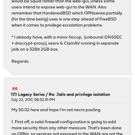
would be Squid rather than the web-gui, unless some
users intend to expose web-gui to the WAN. Also
remember that HardenedBSD which OPNsense partially
(for the time being) uses is one step ahead of FreeBSD
when it comes to privilege escalation problems.
* I already have, with a minor hiccup, (unbound-DNSSEC
+ dnscrypt-proxy), searx & ClamAV running in separate
jails on a 32Bit 2GB box.
Regards.
#6
17.1 Legacy Series
/
Re: Jails and privilege isolation
July 22, 2017, 08:52:31 PM
My $0.02 here and hope I'm not necro posting.
1. First off, a solid firewall configuration is going to add
more security than any other measure. That's been done
on OPNs, so services not exposed to the WAN are not the