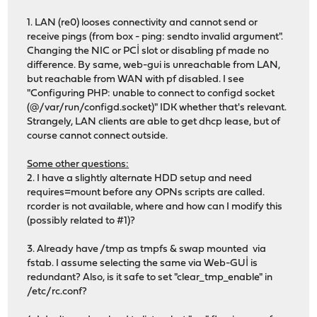
1. LAN (re0) looses connectivity and cannot send or
receive pings (from box - ping: sendto invalid argument".
Changing the NIC or PCİ slot or disabling pf made no
difference. By same, web-gui is unreachable from LAN,
but reachable from WAN with pf disabled. I see
"Configuring PHP: unable to connect to configd socket
(@/var/run/configd.socket)" IDK whether that's relevant.
Strangely, LAN clients are able to get dhcp lease, but of
course cannot connect outside.
Some other questions:
2. I have a slightly alternate HDD setup and need
requires=mount before any OPNs scripts are called.
rcorder is not available, where and how can I modify this
(possibly related to #1)?
3. Already have /tmp as tmpfs & swap mounted via
fstab. I assume selecting the same via Web-GUİ is
redundant? Also, is it safe to set "clear_tmp_enable" in
/etc/rc.conf?