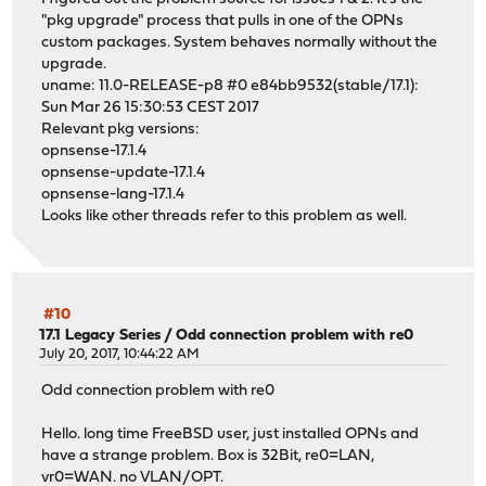
"pkg upgrade" process that pulls in one of the OPNs
custom packages. System behaves normally without the
upgrade.
uname: 11.0-RELEASE-p8 #0 e84bb9532(stable/17.1):
Sun Mar 26 15:30:53 CEST 2017
Relevant pkg versions:
opnsense-17.1.4
opnsense-update-17.1.4
opnsense-lang-17.1.4
Looks like other threads refer to this problem as well.
#10
17.1 Legacy Series
/
Odd connection problem with re0
July 20, 2017, 10:44:22 AM
Odd connection problem with re0
Hello. long time FreeBSD user, just installed OPNs and
have a strange problem. Box is 32Bit, re0=LAN,
vr0=WAN. no VLAN/OPT.