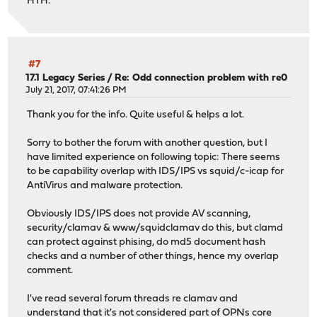
HTH.
#7
17.1 Legacy Series
/
Re: Odd connection problem with re0
July 21, 2017, 07:41:26 PM
Thank you for the info. Quite useful & helps a lot.
Sorry to bother the forum with another question, but I
have limited experience on following topic: There seems
to be capability overlap with IDS/IPS vs squid/c-icap for
AntiVirus and malware protection.
Obviously IDS/IPS does not provide AV scanning,
security/clamav & www/squidclamav do this, but clamd
can protect against phising, do md5 document hash
checks and a number of other things, hence my overlap
comment.
I've read several forum threads re clamav and
understand that it's not considered part of OPNs core