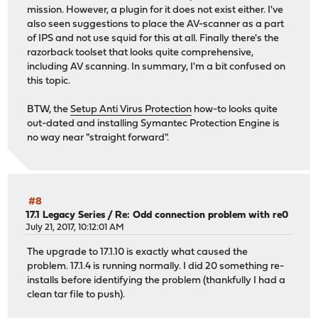
mission. However, a plugin for it does not exist either. I've
also seen suggestions to place the AV-scanner as a part
of IPS and not use squid for this at all. Finally there's the
razorback toolset that looks quite comprehensive,
including AV scanning. In summary, I'm a bit confused on
this topic.
BTW, the
Setup Anti Virus Protection
how-to looks quite
out-dated and installing Symantec Protection Engine is
no way near "straight forward".
#8
17.1 Legacy Series
/
Re: Odd connection problem with re0
July 21, 2017, 10:12:01 AM
The upgrade to 17.1.10 is exactly what caused the
problem. 17.1.4 is running normally. I did 20 something re-
installs before identifying the problem (thankfully I had a
clean tar file to push).