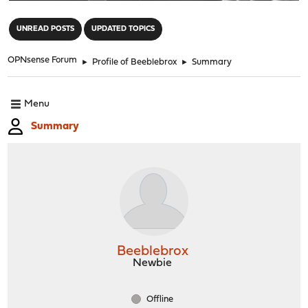
"
UNREAD POSTS
UPDATED TOPICS
OPNsense Forum
►
Profile of Beeblebrox
►
Summary
Menu
Summary
Beeblebrox
Newbie
Offline