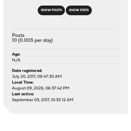
SHOW POSTS
SHOW STATS
Posts
10 (0.003 per day)
Age:
N/A
Date registered:
July 20, 2017, 09:47:30 AM
Local Time:
August 09, 2026, 06:37:42 PM
Last active:
September 03, 2017, 10:35:12 AM