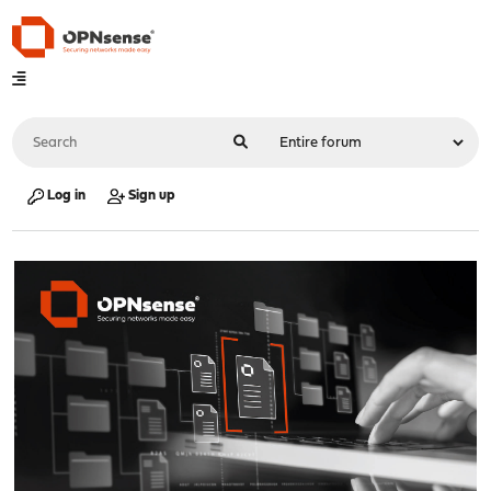
Log in
Sign up