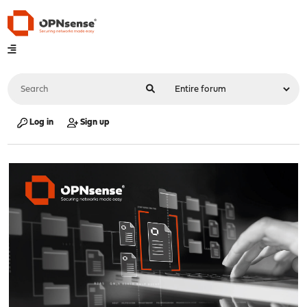
Log in
Sign up