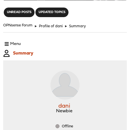
"
UNREAD POSTS
UPDATED TOPICS
OPNsense Forum
►
Profile of dani
►
Summary
Menu
Summary
dani
Newbie
Offline