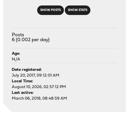
SHOW POSTS
SHOW STATS
Posts
6 (0.002 per day)
Age:
N/A
Date registered:
July 20, 2017, 09:12:01 AM
Local Time:
August 10, 2026, 02:57:12 PM
Last active:
March 06, 2018, 08:48:59 AM