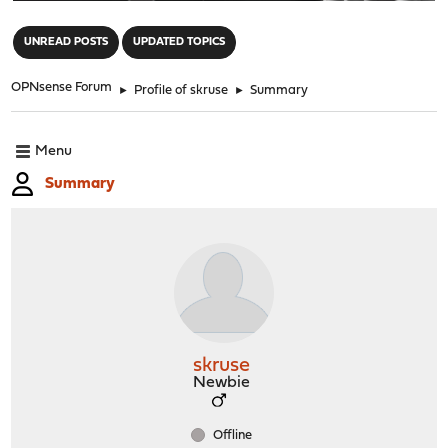
"
UNREAD POSTS
UPDATED TOPICS
OPNsense Forum
►
Profile of skruse
►
Summary
Menu
Summary
skruse
Newbie
Offline