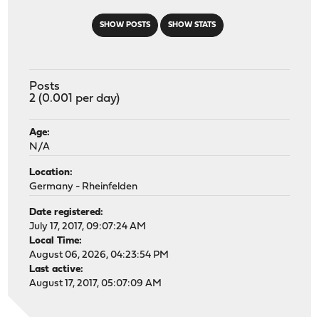
SHOW POSTS
SHOW STATS
Posts
2 (0.001 per day)
Age:
N/A
Location:
Germany - Rheinfelden
Date registered:
July 17, 2017, 09:07:24 AM
Local Time:
August 06, 2026, 04:23:54 PM
Last active:
August 17, 2017, 05:07:09 AM