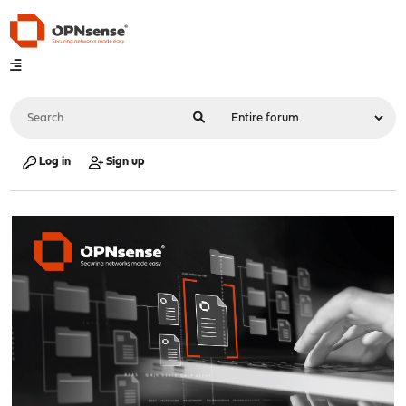
Log in
Sign up