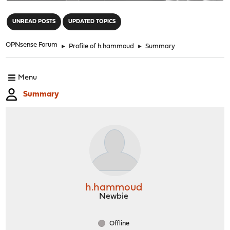
"
UNREAD POSTS
UPDATED TOPICS
OPNsense Forum
►
Profile of h.hammoud
►
Summary
Menu
Summary
h.hammoud
Newbie
Offline