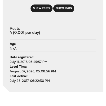
SHOW POSTS
SHOW STATS
Posts
4 (0.001 per day)
Age:
N/A
Date registered:
July 11, 2017, 03:45:57 PM
Local Time:
August 07, 2026, 05:08:56 PM
Last active:
July 28, 2017, 06:22:30 PM