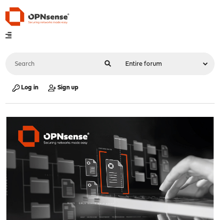
Log in
Sign up