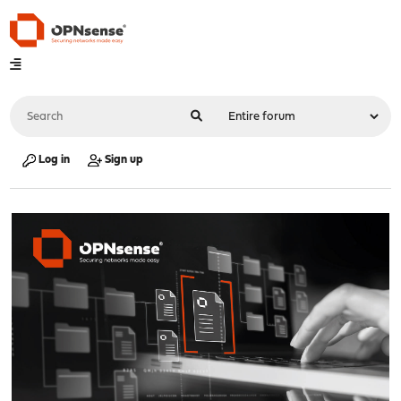
Log in
Sign up