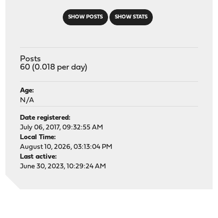
SHOW POSTS
SHOW STATS
Posts
60 (0.018 per day)
Age:
N/A
Date registered:
July 06, 2017, 09:32:55 AM
Local Time:
August 10, 2026, 03:13:04 PM
Last active:
June 30, 2023, 10:29:24 AM