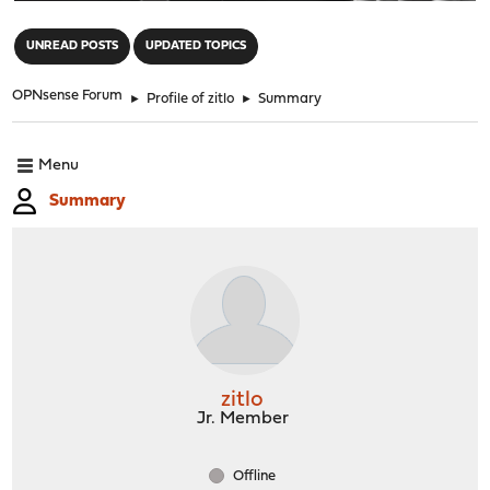
"
UNREAD POSTS
UPDATED TOPICS
OPNsense Forum
►
Profile of zitlo
►
Summary
Menu
Summary
zitlo
Jr. Member
Offline