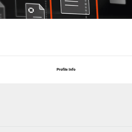
Profile Info