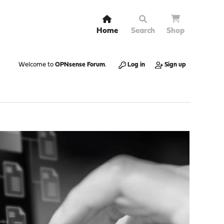
Home
Search
Shop
Welcome to
OPNsense Forum
.
Log in
Sign up