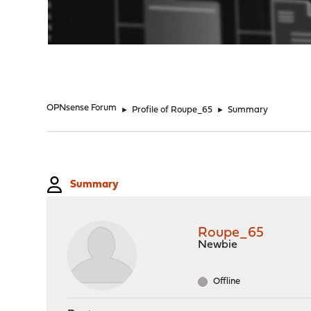
"
OPNsense Forum
►
Profile of Roupe_65
►
Summary
Summary
Roupe_65
Newbie
Offline