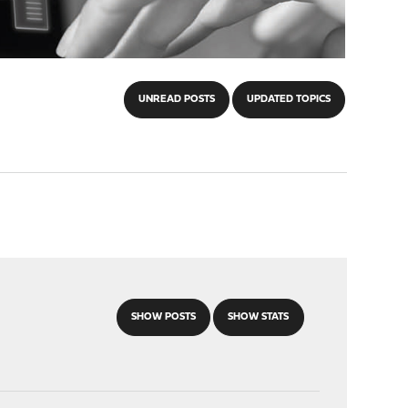
UNREAD POSTS
UPDATED TOPICS
SHOW POSTS
SHOW STATS