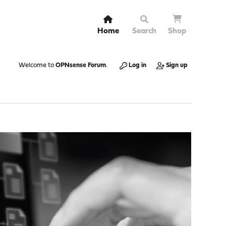
Home
Search
Shop
Welcome to
OPNsense Forum
.
Log in
Sign up