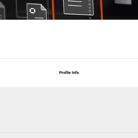
Profile Info