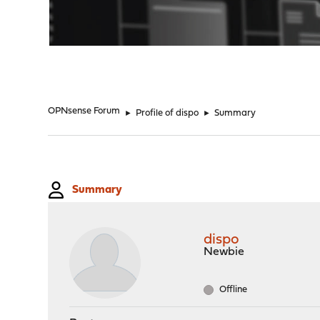
"
OPNsense Forum
►
Profile of dispo
►
Summary
Summary
dispo
Newbie
Offline