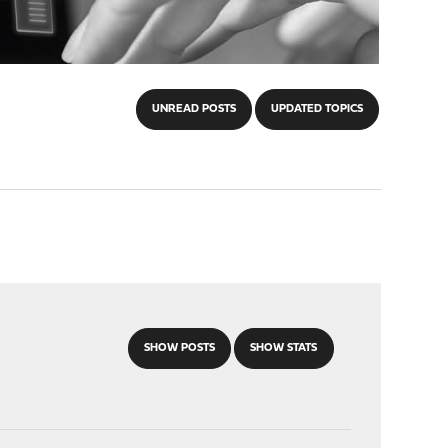
UNREAD POSTS
UPDATED TOPICS
SHOW POSTS
SHOW STATS