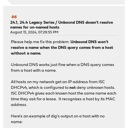
;; Query time: 0 msec
;; SERVER: 192.168.1.1#53(192.168.1.1) (UDP)
#6
;; WHEN: Thu Aug 15 15:53:38 EDT 2024
24.1, 24.4 Legacy Series
/
Unbound DNS doesn't resolve
names for un-named hosts
;; MSG SIZE rcvd: 65
August 15, 2024, 07:29:55 PM
Please help me fix this problem:
Unbound DNS won't
resolve a name when the DNS query comes from a host
without a name.
Unbound DNS works just fine when a DNS query comes
from a host with a name.
All hosts on my network get an IP address from ISC
DHCPv4, which is configured to
not
deny unknown hosts.
ISC DHCPv4 gives each known host the same name each
time they ask for a lease. It recognizes a host by its MAC
address.
Here's an example of dig's output on a host with no
name: