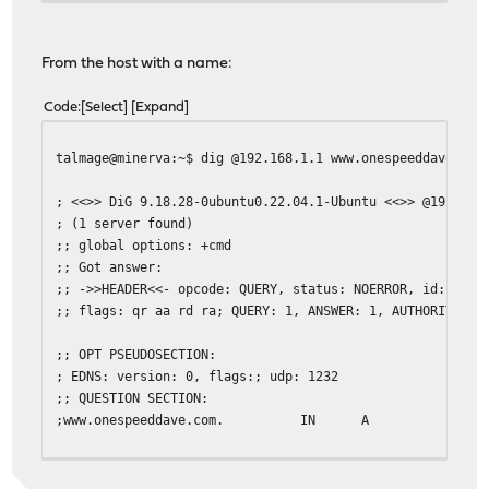
From the host with a name:
Code
Select
Expand
talmage@minerva:~$ dig @192.168.1.1 www.onespeeddave.com
; <<>> DiG 9.18.28-0ubuntu0.22.04.1-Ubuntu <<>> @192.168
; (1 server found)
;; global options: +cmd
;; Got answer:
;; ->>HEADER<<- opcode: QUERY, status: NOERROR, id: 1561
;; flags: qr aa rd ra; QUERY: 1, ANSWER: 1, AUTHORITY: 0
;; OPT PSEUDOSECTION:
; EDNS: version: 0, flags:; udp: 1232
;; QUESTION SECTION:
;www.onespeeddave.com. IN A
;; ANSWER SECTION:
www.onespeeddave.com. 3600 IN A 192.168.1