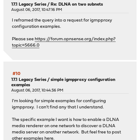
17.1 Legacy Series
/
Re: DLNA on two subnets
August 06, 2017, 10:47:16 PM
I reframed the query into a request for igmpproxy
configuration examples.
Please see
https://forum.opnsense.org/index.php?
topic=5666.0
#10
17.1 Legacy Series
/
simple igmpproxy configuration
examples
August 06, 2017, 10:44:36 PM
I'm looking for simple examples for configuring
igmpproxy. I can't find any that I understand.
The specific example I want is how to enable a DLNA
media renderer on one network to discover a DLNA
media server on another network. But feel free to post
other examples here.