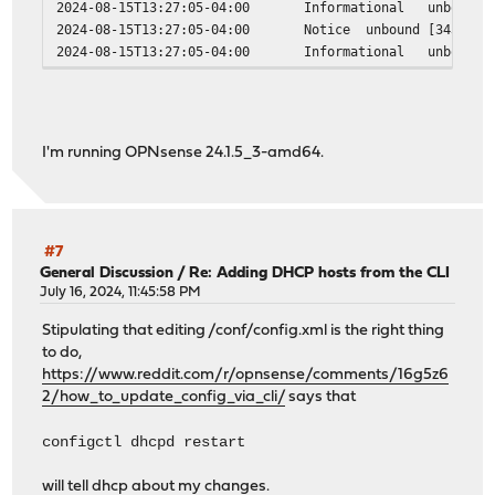
2024-08-15T13:27:05-04:00
Informational
unbound
2024-08-15T13:27:05-04:00
Notice
unbound
[34306:3
2024-08-15T13:27:05-04:00
Informational
unbound
I'm running OPNsense 24.1.5_3-amd64.
#7
General Discussion
/
Re: Adding DHCP hosts from the CLI
July 16, 2024, 11:45:58 PM
Stipulating that editing /conf/config.xml is the right thing
to do,
https://www.reddit.com/r/opnsense/comments/16g5z6
2/how_to_update_config_via_cli/
says that
configctl dhcpd restart
will tell dhcp about my changes.