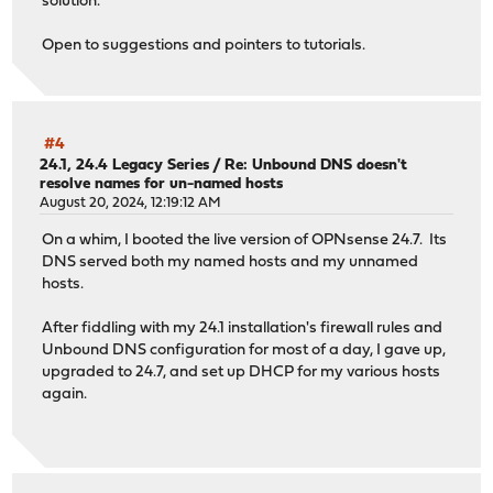
solution.
Open to suggestions and pointers to tutorials.
#4
24.1, 24.4 Legacy Series
/
Re: Unbound DNS doesn't
resolve names for un-named hosts
August 20, 2024, 12:19:12 AM
On a whim, I booted the live version of OPNsense 24.7. Its
DNS served both my named hosts and my unnamed
hosts.
After fiddling with my 24.1 installation's firewall rules and
Unbound DNS configuration for most of a day, I gave up,
upgraded to 24.7, and set up DHCP for my various hosts
again.