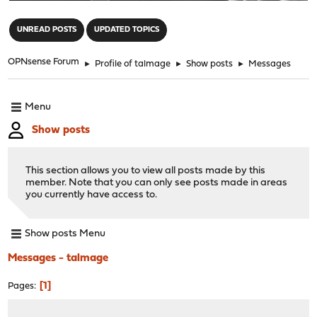
"
UNREAD POSTS
UPDATED TOPICS
OPNsense Forum
►
Profile of talmage
►
Show posts
►
Messages
Menu
Show posts
This section allows you to view all posts made by this
member. Note that you can only see posts made in areas
you currently have access to.
Show posts Menu
Messages - talmage
1
Pages