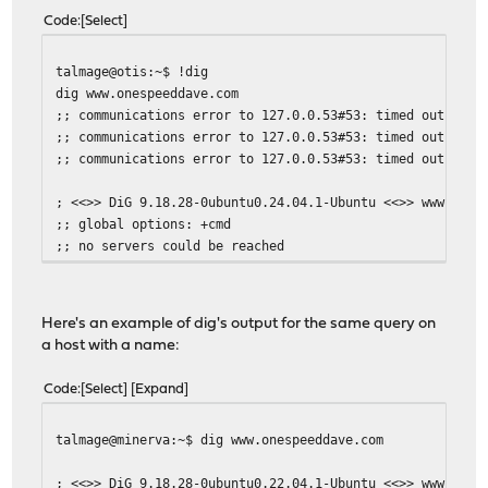
Code
Select
talmage@otis:~$ !dig
dig www.onespeeddave.com
;; communications error to 127.0.0.53#53: timed out
;; communications error to 127.0.0.53#53: timed out
;; communications error to 127.0.0.53#53: timed out
; <<>> DiG 9.18.28-0ubuntu0.24.04.1-Ubuntu <<>> www.ones
;; global options: +cmd
;; no servers could be reached
Here's an example of dig's output for the same query on
a host with a name:
Code
Select
Expand
talmage@minerva:~$ dig www.onespeeddave.com
; <<>> DiG 9.18.28-0ubuntu0.22.04.1-Ubuntu <<>> www.ones