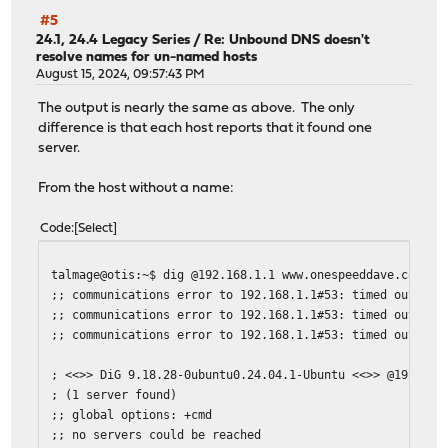
#5
24.1, 24.4 Legacy Series
/
Re: Unbound DNS doesn't
resolve names for un-named hosts
August 15, 2024, 09:57:43 PM
The output is nearly the same as above. The only
difference is that each host reports that it found one
server.
From the host without a name:
Code
Select
talmage@otis:~$ dig @192.168.1.1 www.onespeeddave.com
;; communications error to 192.168.1.1#53: timed out
;; communications error to 192.168.1.1#53: timed out
;; communications error to 192.168.1.1#53: timed out
; <<>> DiG 9.18.28-0ubuntu0.24.04.1-Ubuntu <<>> @192.168
; (1 server found)
;; global options: +cmd
;; no servers could be reached