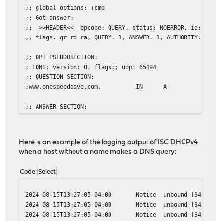
;; global options: +cmd
;; Got answer:
;; ->>HEADER<<- opcode: QUERY, status: NOERROR, id: 4717
;; flags: qr rd ra; QUERY: 1, ANSWER: 1, AUTHORITY: 0, A
;; OPT PSEUDOSECTION:
; EDNS: version: 0, flags:; udp: 65494
;; QUESTION SECTION:
;www.onespeeddave.com. IN A
;; ANSWER SECTION:
www.onespeeddave.com. 2002 IN A 192.168.1
;; Query time: 0 msec
Here is an example of the logging output of ISC DHCPv4
;; SERVER: 127.0.0.53#53(127.0.0.53) (UDP)
when a host without a name makes a DNS query:
;; WHEN: Thu Aug 15 13:21:35 EDT 2024
;; MSG SIZE rcvd: 65
Code
Select
2024-08-15T13:27:05-04:00
Notice
unbound
[34306:0
2024-08-15T13:27:05-04:00
Notice
unbound
[34306:0
2024-08-15T13:27:05-04:00
Notice
unbound
[34306:3