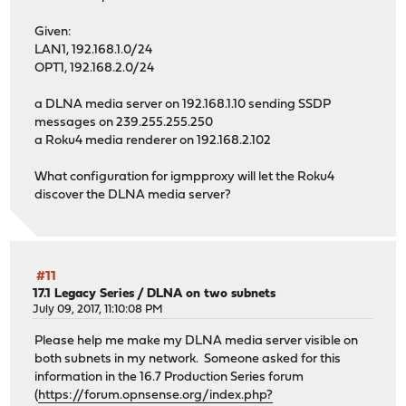
Given:
LAN1, 192.168.1.0/24
OPT1, 192.168.2.0/24
a DLNA media server on 192.168.1.10 sending SSDP
messages on 239.255.255.250
a Roku4 media renderer on 192.168.2.102
What configuration for igmpproxy will let the Roku4
discover the DLNA media server?
#11
17.1 Legacy Series
/
DLNA on two subnets
July 09, 2017, 11:10:08 PM
Please help me make my DLNA media server visible on
both subnets in my network. Someone asked for this
information in the 16.7 Production Series forum
(
https://forum.opnsense.org/index.php?