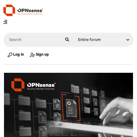
Log in
Sign up