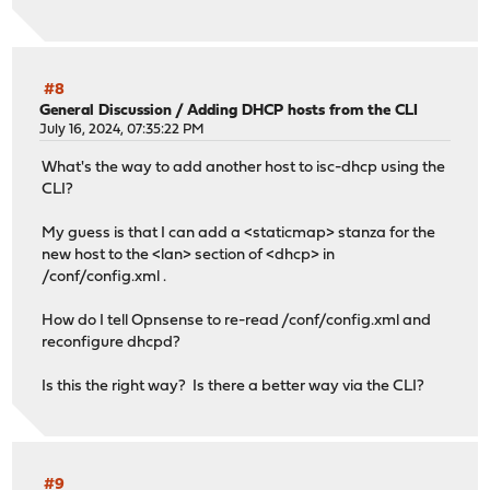
#8
General Discussion
/
Adding DHCP hosts from the CLI
July 16, 2024, 07:35:22 PM
What's the way to add another host to isc-dhcp using the
CLI?
My guess is that I can add a <staticmap> stanza for the
new host to the <lan> section of <dhcp> in
/conf/config.xml .
How do I tell Opnsense to re-read /conf/config.xml and
reconfigure dhcpd?
Is this the right way? Is there a better way via the CLI?
#9