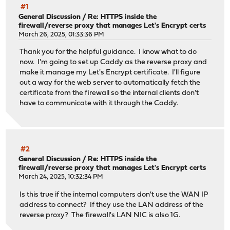
#1
General Discussion
/
Re: HTTPS inside the
firewall/reverse proxy that manages Let's Encrypt certs
March 26, 2025, 01:33:36 PM
Thank you for the helpful guidance. I know what to do
now. I'm going to set up Caddy as the reverse proxy and
make it manage my Let's Encrypt certificate. I'll figure
out a way for the web server to automatically fetch the
certificate from the firewall so the internal clients don't
have to communicate with it through the Caddy.
#2
General Discussion
/
Re: HTTPS inside the
firewall/reverse proxy that manages Let's Encrypt certs
March 24, 2025, 10:32:34 PM
Is this true if the internal computers don't use the WAN IP
address to connect? If they use the LAN address of the
reverse proxy? The firewall's LAN NIC is also 1G.