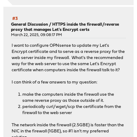
#3
General Discussion
/
HTTPS inside the firewall/reverse
proxy that manages Let's Encrypt certs
March 22, 2025, 09:08:17 PM
I want to configure OPNsense to update my Let's
Encrypt certificate and to serve as a reverse proxy for the
web server inside my firewall. What's the recommended
way for the web server to use the same Let's Encrypt
certificate when computers inside the firewall talk to it?
I can think of a few answers to my question:
make the computers inside the firewall use the
same reverse proxy as those outside of it.
periodically curl/wget/scp the certificate from the
firewall to the web server
The network inside the firewall (2.5GBE) is faster than the
NIC in the firewall (1GBE), so #1 isn't my preferred