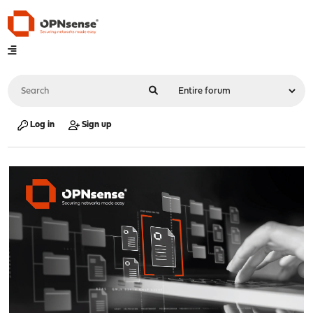
Log in
Sign up