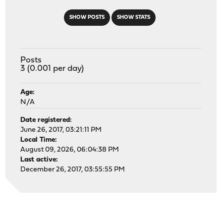
SHOW POSTS
SHOW STATS
Posts
3 (0.001 per day)
Age:
N/A
Date registered:
June 26, 2017, 03:21:11 PM
Local Time:
August 09, 2026, 06:04:38 PM
Last active:
December 26, 2017, 03:55:55 PM