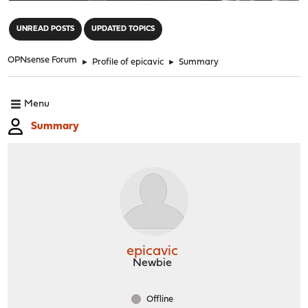
"
UNREAD POSTS
UPDATED TOPICS
OPNsense Forum
►
Profile of epicavic
►
Summary
Menu
Summary
epicavic
Newbie
Offline