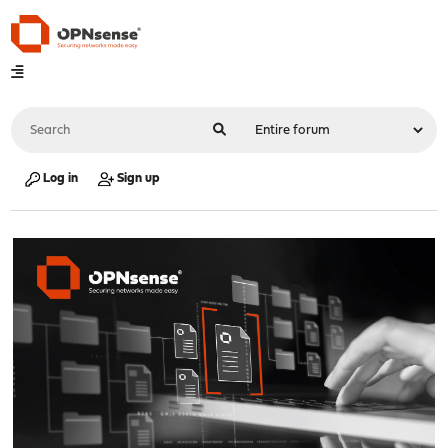
Log in
Sign up