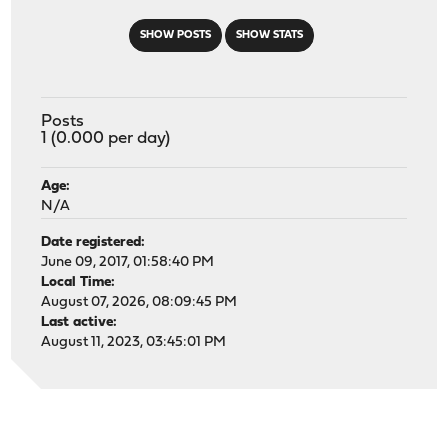
SHOW POSTS
SHOW STATS
Posts
1 (0.000 per day)
Age:
N/A
Date registered:
June 09, 2017, 01:58:40 PM
Local Time:
August 07, 2026, 08:09:45 PM
Last active:
August 11, 2023, 03:45:01 PM