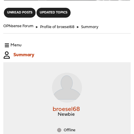
"
UNREAD POSTS
UPDATED TOPICS
OPNsense Forum
►
Profile of broesel68
►
Summary
Menu
Summary
broesel68
Newbie
Offline