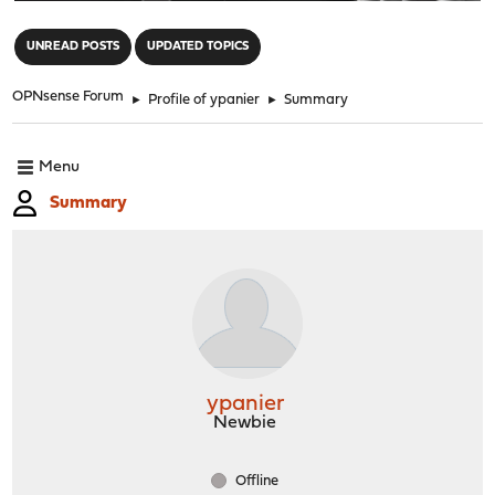
"
UNREAD POSTS
UPDATED TOPICS
OPNsense Forum
►
Profile of ypanier
►
Summary
Menu
Summary
ypanier
Newbie
Offline