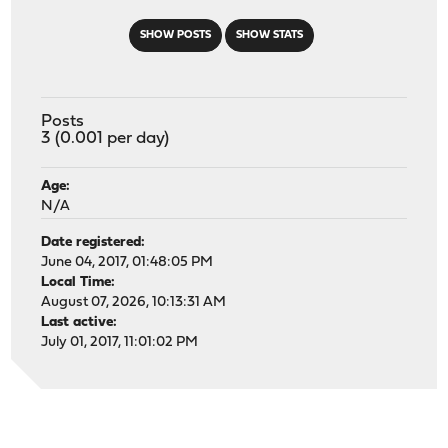
SHOW POSTS
SHOW STATS
Posts
3 (0.001 per day)
Age:
N/A
Date registered:
June 04, 2017, 01:48:05 PM
Local Time:
August 07, 2026, 10:13:31 AM
Last active:
July 01, 2017, 11:01:02 PM