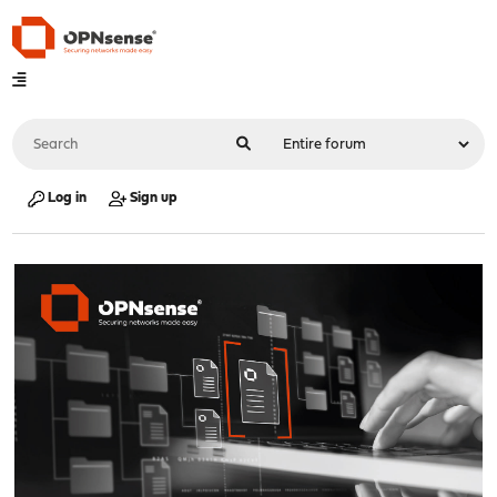
Log in
Sign up