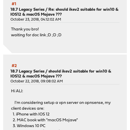
#1
18.7 Legacy Series
/
Re: should ikev2 suitable for win10 &
IOS12 & macOS Mojave ???
October 23, 2018, 04:12:02 AM
Thank you bro!
waiting for doc link ;D ;D ;D
#2
18.7 Legacy Series
/
should ikev2 suitable for win10 &
IOS12 & macOS Mojave ???
October 22, 2018, 09:08:02 AM
Hi ALl:
I'm considering setup a vpn server on opnsense, my
client devices are:
1. iPhone with IOS 12
2. MAC book with "macOS Mojave"
3. Windows 10 PC