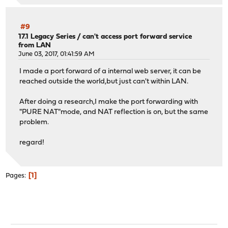
#9
17.1 Legacy Series
/
can't access port forward service
from LAN
June 03, 2017, 01:41:59 AM
I made a port forward of a internal web server, it can be
reached outside the world,but just can't within LAN.
After doing a research,I make the port forwarding with
"PURE NAT"mode, and NAT reflection is on, but the same
problem.
regard!
1
Pages