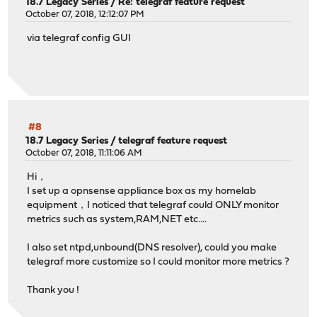
18.7 Legacy Series
/
Re: telegraf feature request
October 07, 2018, 12:12:07 PM
via telegraf config GUI
#8
18.7 Legacy Series
/
telegraf feature request
October 07, 2018, 11:11:06 AM
Hi，
I set up a opnsense appliance box as my homelab
equipment，I noticed that telegraf could ONLY monitor
metrics such as system,RAM,NET etc....
I also set ntpd,unbound(DNS resolver), could you make
telegraf more customize so I could monitor more metrics ?
Thank you !