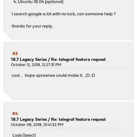
4. Ubuntu 18.04 (optional)
I search google a lot with no luck, can someone help ?
thanks for your reply.
#3
18.7 Legacy Series
/
Re: telegraf feature request
October 12, 2018, 12:27:31 PM
cool， hope opnsense could make it . ;D ;D
#4
18.7 Legacy Series
/
Re: telegraf feature request
October 08, 2018, 01:41:32 PM
Code
Select