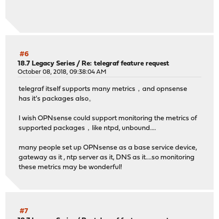
#6
18.7 Legacy Series
/
Re: telegraf feature request
October 08, 2018, 09:38:04 AM
telegraf itself supports many metrics，and opnsense
has it's packages also。
I wish OPNsense could support monitoring the metrics of
supported packages，like ntpd, unbound....
many people set up OPNsense as a base service device,
gateway as it , ntp server as it, DNS as it....so monitoring
these metrics may be wonderful!
#7