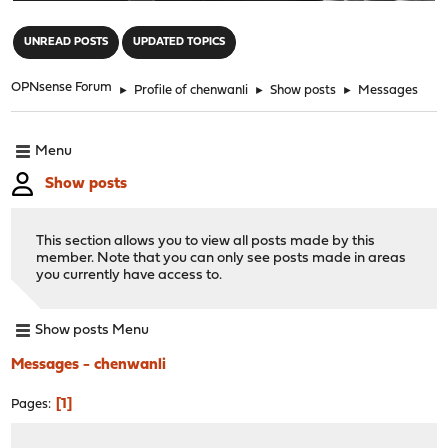
"
UNREAD POSTS
UPDATED TOPICS
OPNsense Forum
►
Profile of chenwanli
►
Show posts
►
Messages
Menu
Show posts
This section allows you to view all posts made by this
member. Note that you can only see posts made in areas
you currently have access to.
Show posts Menu
Messages - chenwanli
1
Pages