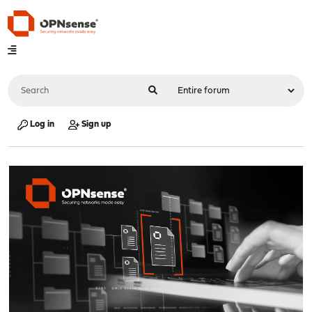
Log in
Sign up