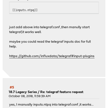
[[inputs.ntpq]]
just add above into telegraf.conf ,then manully start
telegraf,it works well.
maybe you could read the telegraf inputs doc for full
help.
https://github.com/influxdata/telegraf#input-plugins
#5
18.7 Legacy Series
/
Re: telegraf feature request
October 08, 2018, 11:59:39 AM
yes, I manually inputs.ntpq into telegraf.conf ,it works...