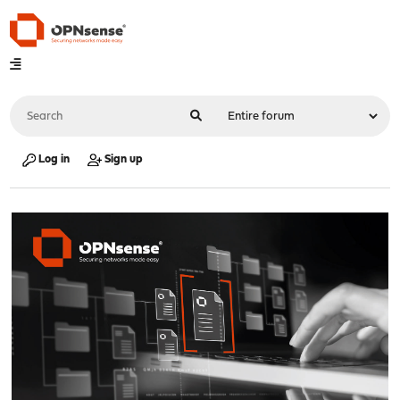
Log in
Sign up