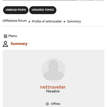
"
UNREAD POSTS
UPDATED TOPICS
OPNsense Forum
►
Profile of nettraveller
►
Summary
Menu
Summary
nettraveller
Newbie
Offline