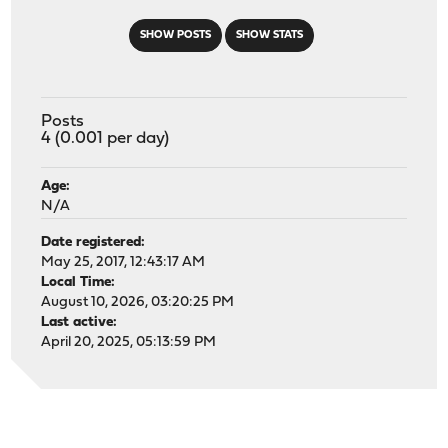
SHOW POSTS
SHOW STATS
Posts
4 (0.001 per day)
Age:
N/A
Date registered:
May 25, 2017, 12:43:17 AM
Local Time:
August 10, 2026, 03:20:25 PM
Last active:
April 20, 2025, 05:13:59 PM