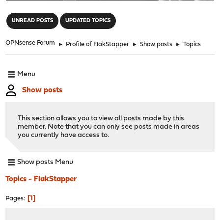
"
UNREAD POSTS
UPDATED TOPICS
OPNsense Forum
►
Profile of FlakStapper
►
Show posts
►
Topics
Menu
Show posts
This section allows you to view all posts made by this
member. Note that you can only see posts made in areas
you currently have access to.
Show posts Menu
Topics - FlakStapper
1
Pages