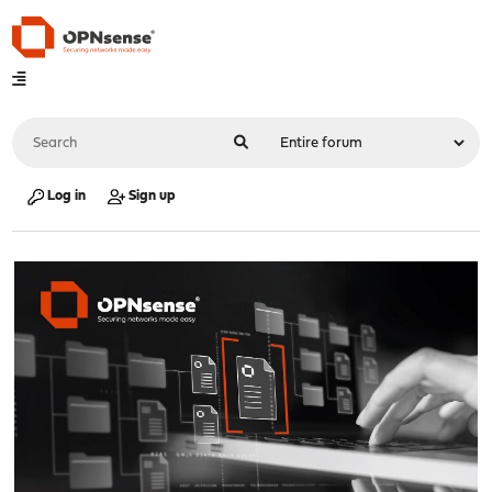
Log in
Sign up