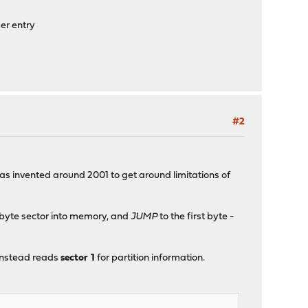
er entry
#2
was invented around 2001 to get around limitations of
2-byte sector into memory, and
JUMP
to the first byte -
 instead reads
sector 1
for partition information.