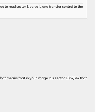
to read sector 1, parse it, and transfer control to the
hat means that in your image it is sector 1,857,314 that