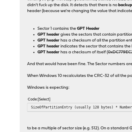
didn't fuck up the disk. It detects that there is no
backu
header (because we're changing the value that indicate
Sector 1 contains the
GPT Header
GPT header
gives the sectors that contain partitio
GPT header
has a checksum of all the partition e
GPT header
indicates the sector that contains t
GPT header
has a checksum of itself (
0xDC779EC
And that would have been fine. The Sector numbers are c
When Windows 10 recalculates the CRC-32 of all the parti
Windows is expecting:
Code
Select
SizeOfPartitionEntry (usually 128 bytes) * Numbe
to be a multiple of sector size (e.g. 512). On a standard