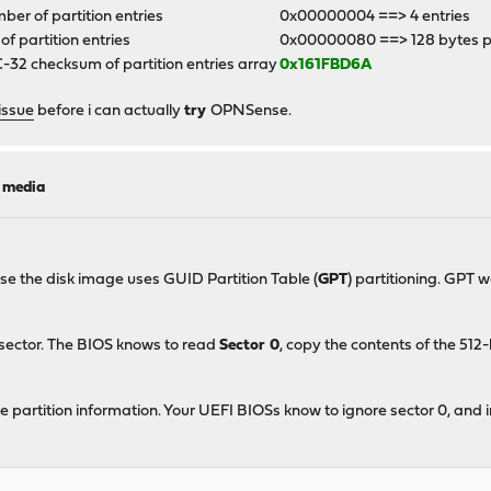
er of partition entries
0x00000004 ==> 4 entries
 of partition entries
0x00000080 ==> 128 bytes p
32 checksum of partition entries array
0x161FBD6A
issue
before i can actually
try
OPNSense.
l media
ase the disk image uses GUID Partition Table (
GPT
) partitioning. GPT 
 sector. The BIOS knows to read
Sector 0
, copy the contents of the 51
e partition information. Your UEFI BIOSs know to ignore sector 0, and