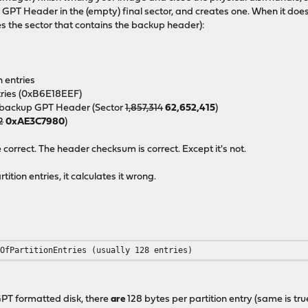
p
GPT Header in the (empty) final sector, and creates one. When it doe
s the sector that contains the backup header):
n entries
ntries (0xB6E18EEF)
he backup GPT Header (Sector
1,857,314
62,652,415
)
2
0xAE3C7980
)
orrect. The header checksum is correct. Except it's not.
tion entries, it calculates it wrong.
rOfPartitionEntries (usually 128 entries)
 GPT formatted disk, there
are
128 bytes per partition entry (same is tr