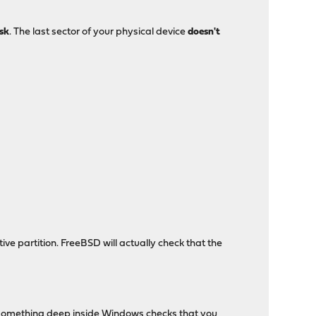
isk
. The last sector of your physical device
doesn't
ve partition. FreeBSD will actually check that the
, something deep inside Windows checks that you