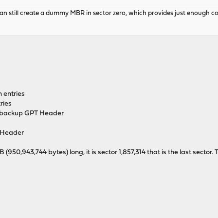
 still create a dummy MBR in sector zero, which provides just enough code 
n entries
ries
he backup GPT Header
Header
0,943,744 bytes) long, it is sector 1,857,314 that is the last sector. T