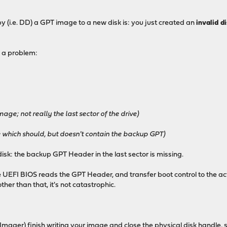
py (i.e. DD) a GPT image to a new disk is: you just created an
invalid d
 a problem:
age; not really the last sector of the drive)
ve which should, but doesn't contain the backup GPT)
isk: the backup GPT Header in the last sector is missing.
e UEFI BIOS reads the GPT Header, and transfer boot control to the acti
ther than that, it's not catastrophic.
Imager) finish writing your image and close the physical disk handle