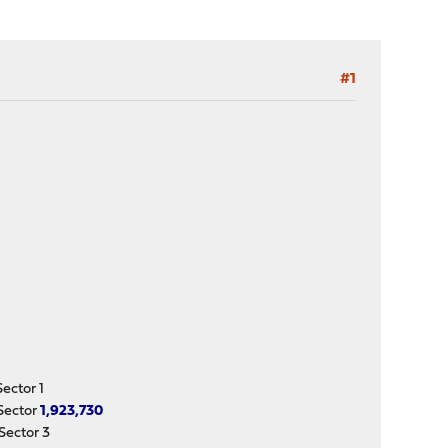
#1
ctor 1
Sector
1,923,730
ector 3