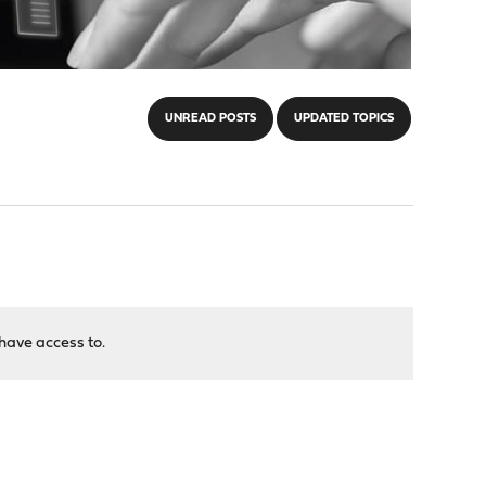
UNREAD POSTS
UPDATED TOPICS
have access to.