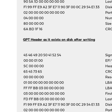
90 5A 1D 00 00 00 00 00
Las
F1 99 FF E9 A2 3F E7 11 90 3F 00 0C 29 54 E1 33
Dis
02 00 00 00 00 00 00 00
Part
04 00 00 00
Numb
80 00 00 00
Size
6A BD 1F 16
CRC-
GPT Header as it exists on disk after writing
45 46 49 20 50 41 52 54
Sig
00 00 01 00
EFI 
5C 00 00 00
Hea
65 45 73 65
CRC
00 00 00 00
Res
01 00 00 00 00 00 00 00
LBA
FF FF BB 03 00 00 00 00
LBA
03 00 00 00 00 00 00 00
Firs
FD FF BB 03 00 00 00 00
Las
F1 99 FF E9 A2 3F E7 11 90 3F 00 0C 29 54 E1 33
Dis
02 00 00 00 00 00 00 00
Part