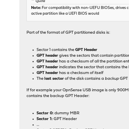
Quote
Note:
For compatibility with non-UEFU BIOSes, drives can
active partition like a UEFI BIOS would
Part of the format of GPT partitioned disks is:
Sector 1 contains the
GPT Header
GPT header
gives the sectors that contain partitio
GPT header
has a checksum of all the partition ent
GPT header
indicates the sector that contains t
GPT header
has a checksum of itself
The
last sector
of the disk contains a
backup
GPT 
If for example your OpnSense USB image is only 900MB (95
contains the backup GPT Header:
Sector 0:
dummy MBR
Sector 1:
GPT Header
...