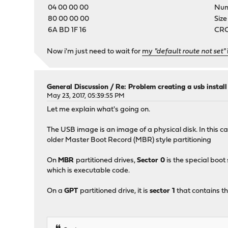
04 00 00 00
Numb
80 00 00 00
Size
6A BD 1F 16
CRC-
Now i'm just need to wait for
my
"default route not set"
General Discussion
/
Re: Problem creating a usb instal
May 23, 2017, 05:39:55 PM
Let me explain what's going on.
The USB image is an image of a physical disk. In this c
older Master Boot Record (MBR) style partitioning
On
MBR
partitioned drives,
Sector 0
is the special boot
which is executable code.
On a
GPT
partitioned drive, it is
sector 1
that contains th