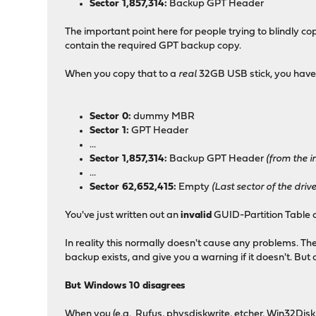
Sector 1,857,314:
Backup GPT Header
The important point here for people trying to blindly co
contain the required GPT backup copy.
When you copy that to a
real
32GB USB stick, you have
Sector 0:
dummy MBR
Sector 1:
GPT Header
...
Sector 1,857,314:
Backup GPT Header
(from the im
...
Sector 62,652,415:
Empty
(Last sector of the dri
You've just written out an
invalid
GUID-Partition Table d
In reality this normally doesn't cause any problems. Th
backup exists, and give you a warning if it doesn't. But o
But Windows 10 disagrees
When you (e.g. Rufus, physdiskwrite, etcher, Win32Disk