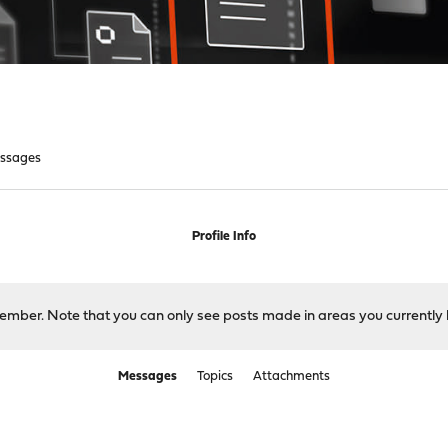
ssages
Profile Info
 member. Note that you can only see posts made in areas you currently 
Messages
Topics
Attachments