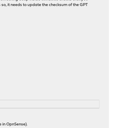
s so, it needs to update the checksum of the GPT
ue in OpnSense).