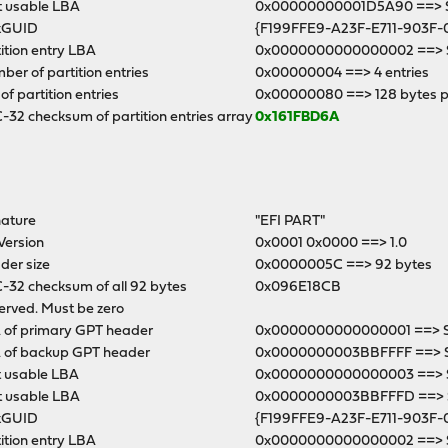
t usable LBA
0x00000000001D5A90 ==> Se
kGUID
{F199FFE9-A23F-E711-903F-
ition entry LBA
0x0000000000000002 ==> S
er of partition entries
0x00000004 ==> 4 entries
 of partition entries
0x00000080 ==> 128 bytes p
32 checksum of partition entries array
0x161FBD6A
nature
"EFI PART"
Version
0x0001 0x0000 ==> 1.0
der size
0x0000005C ==> 92 bytes
-32 checksum of all 92 bytes
0x096E18CB
erved. Must be zero
 of primary GPT header
0x0000000000000001 ==> Se
 of backup GPT header
0x0000000003BBFFFF ==> 
t usable LBA
0x0000000000000003 ==> S
t usable LBA
0x0000000003BBFFFD ==> Se
kGUID
{F199FFE9-A23F-E711-903F-
ition entry LBA
0x0000000000000002 ==> S