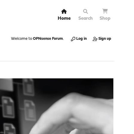
Home
Search
Shop
Welcome to
OPNsense Forum
.
Log in
Sign up