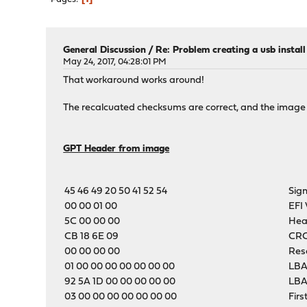
General Discussion
/
Re: Problem creating a usb instal
May 24, 2017, 04:28:01 PM
That workaround works around!
The recalcuated checksums are correct, and the image
GPT Header from image
45 46 49 20 50 41 52 54
Sig
00 00 01 00
EFI 
5C 00 00 00
Hea
CB 18 6E 09
CRC
00 00 00 00
Res
01 00 00 00 00 00 00 00
LBA
92 5A 1D 00 00 00 00 00
LBA
03 00 00 00 00 00 00 00
Firs