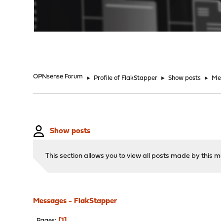
"
OPNsense Forum
►
Profile of FlakStapper
►
Show posts
►
Me
Show posts
This section allows you to view all posts made by this
Messages - FlakStapper
1
Pages