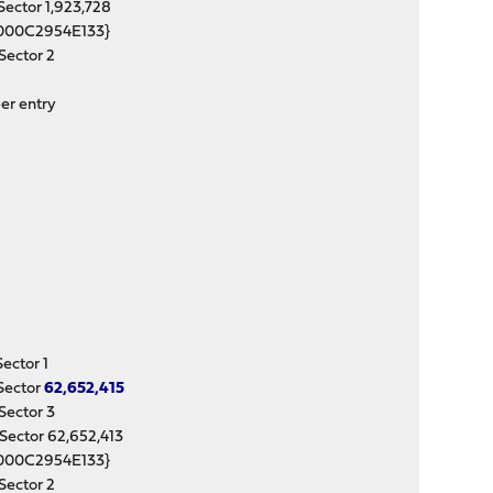
ctor 1,923,728
000C2954E133}
ector 2
er entry
ctor 1
Sector
62,652,415
ector 3
ctor 62,652,413
000C2954E133}
ector 2