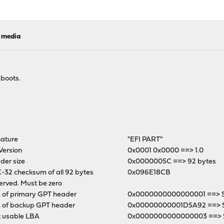
l media
 boots.
nature
"EFI PART"
Version
0x0001 0x0000 ==> 1.0
der size
0x0000005C ==> 92 bytes
-32 checksum of all 92 bytes
0x096E18CB
erved. Must be zero
 of primary GPT header
0x0000000000000001 ==> Se
 of backup GPT header
0x00000000001D5A92 ==> 
t usable LBA
0x0000000000000003 ==> S