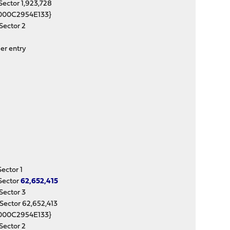
ctor 1,923,728
000C2954E133}
ector 2
er entry
ctor 1
Sector
62,652,415
ector 3
ctor 62,652,413
000C2954E133}
ector 2