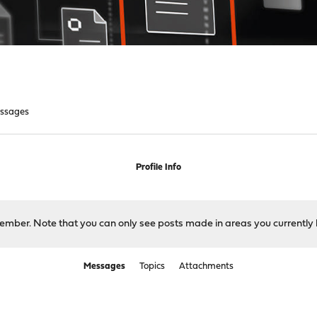
ssages
Profile Info
 member. Note that you can only see posts made in areas you currently 
Messages
Topics
Attachments