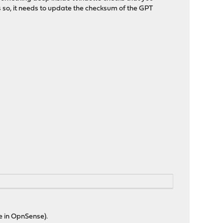
s so, it needs to update the checksum of the GPT
ue in OpnSense).