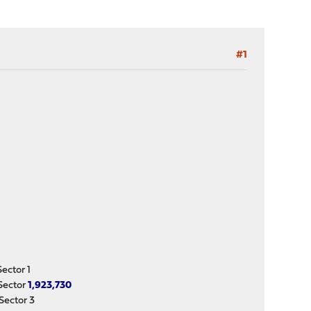
#1
ctor 1
Sector
1,923,730
ector 3