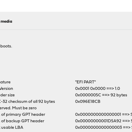
l media
 boots.
nature
"EFI PART"
Version
0x0001 0x0000 ==> 1.0
der size
0x0000005C ==> 92 bytes
-32 checksum of all 92 bytes
0x096E18CB
erved. Must be zero
 of primary GPT header
0x0000000000000001 ==> Se
 of backup GPT header
0x00000000001D5A92 ==> 
t usable LBA
0x0000000000000003 ==> S