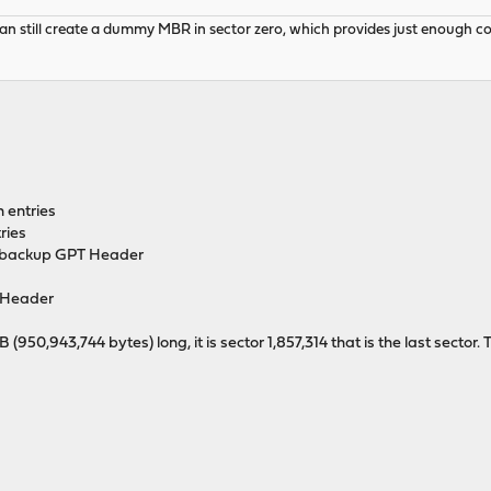
 still create a dummy MBR in sector zero, which provides just enough code 
n entries
ries
he backup GPT Header
Header
0,943,744 bytes) long, it is sector 1,857,314 that is the last sector. T