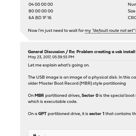
04 00 00 00
Numb
80 00 00 00
Size
6A BD 1F 16
CRC-
Now i'm just need to wait for
my
"default route not set"
General Discussion
/
Re: Problem creating a usb instal
May 23, 2017, 05:39:55 PM
Let me explain what's going on.
The USB image is an image of a physical disk. In this c
older Master Boot Record (MBR) style partitioning
On
MBR
partitioned drives,
Sector 0
is the special boot
which is executable code.
On a
GPT
partitioned drive, it is
sector 1
that contains th