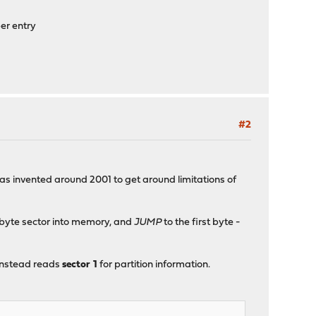
er entry
#2
was invented around 2001 to get around limitations of
2-byte sector into memory, and
JUMP
to the first byte -
 instead reads
sector 1
for partition information.