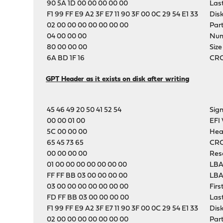
90 5A 1D 00 00 00 00 00
Las
F1 99 FF E9 A2 3F E7 11 90 3F 00 0C 29 54 E1 33
Dis
02 00 00 00 00 00 00 00
Part
04 00 00 00
Numb
80 00 00 00
Size
6A BD 1F 16
CRC-
GPT Header as it exists on disk after writing
45 46 49 20 50 41 52 54
Sig
00 00 01 00
EFI 
5C 00 00 00
Hea
65 45 73 65
CRC
00 00 00 00
Res
01 00 00 00 00 00 00 00
LBA
FF FF BB 03 00 00 00 00
LBA
03 00 00 00 00 00 00 00
Firs
FD FF BB 03 00 00 00 00
Las
F1 99 FF E9 A2 3F E7 11 90 3F 00 0C 29 54 E1 33
Dis
02 00 00 00 00 00 00 00
Part