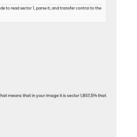
to read sector 1, parse it, and transfer control to the
hat means that in your image it is sector 1,857,314 that