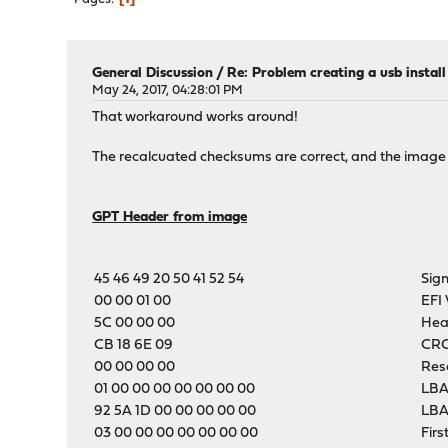
General Discussion
/
Re: Problem creating a usb instal
May 24, 2017, 04:28:01 PM
That workaround works around!
The recalcuated checksums are correct, and the image
GPT Header from image
45 46 49 20 50 41 52 54
Sig
00 00 01 00
EFI 
5C 00 00 00
Hea
CB 18 6E 09
CRC
00 00 00 00
Res
01 00 00 00 00 00 00 00
LBA
92 5A 1D 00 00 00 00 00
LBA
03 00 00 00 00 00 00 00
Firs