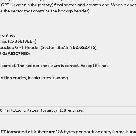
p
GPT Header in the (empty) final sector, and creates one. When it doe
s the sector that contains the backup header):
n entries
ntries (0xB6E18EEF)
he backup GPT Header (Sector
1,857,314
62,652,415
)
2
0xAE3C7980
)
orrect. The header checksum is correct. Except it's not.
tion entries, it calculates it wrong.
rOfPartitionEntries (usually 128 entries)
 GPT formatted disk, there
are
128 bytes per partition entry (same is tr