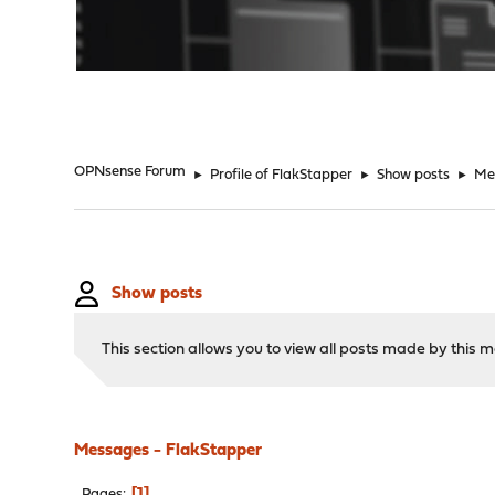
"
OPNsense Forum
►
Profile of FlakStapper
►
Show posts
►
Me
Show posts
This section allows you to view all posts made by this
Messages - FlakStapper
1
Pages