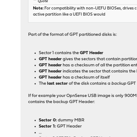
Quote
Note:
For compatibility with non-UEFU BIOSes, drives can
active partition like a UEFI BIOS would
Part of the format of GPT partitioned disks is:
Sector 1 contains the
GPT Header
GPT header
gives the sectors that contain partitio
GPT header
has a checksum of all the partition ent
GPT header
indicates the sector that contains t
GPT header
has a checksum of itself
The
last sector
of the disk contains a
backup
GPT 
If for example your OpnSense USB image is only 900MB (95
contains the backup GPT Header:
Sector 0:
dummy MBR
Sector 1:
GPT Header
...