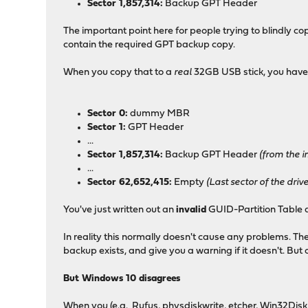
Sector 1,857,314:
Backup GPT Header
The important point here for people trying to blindly co
contain the required GPT backup copy.
When you copy that to a
real
32GB USB stick, you have
Sector 0:
dummy MBR
Sector 1:
GPT Header
...
Sector 1,857,314:
Backup GPT Header
(from the im
...
Sector 62,652,415:
Empty
(Last sector of the dri
You've just written out an
invalid
GUID-Partition Table d
In reality this normally doesn't cause any problems. Th
backup exists, and give you a warning if it doesn't. But o
But Windows 10 disagrees
When you (e.g. Rufus, physdiskwrite, etcher, Win32Disk