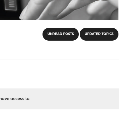
UNREAD POSTS
UPDATED TOPICS
have access to.