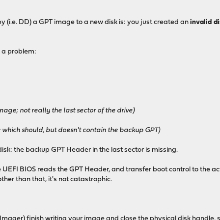
py (i.e. DD) a GPT image to a new disk is: you just created an
invalid d
 a problem:
age; not really the last sector of the drive)
ve which should, but doesn't contain the backup GPT)
isk: the backup GPT Header in the last sector is missing.
e UEFI BIOS reads the GPT Header, and transfer boot control to the acti
ther than that, it's not catastrophic.
Imager) finish writing your image and close the physical disk handle