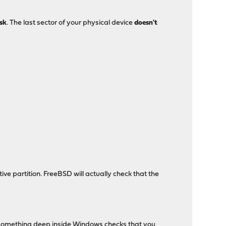
isk
. The last sector of your physical device
doesn't
ve partition. FreeBSD will actually check that the
, something deep inside Windows checks that you