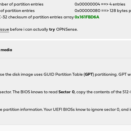
er of partition entries
0x00000004 ==> 4 entries
 of partition entries
0x00000080 ==> 128 bytes p
32 checksum of partition entries array
0x161FBD6A
issue
before i can actually
try
OPNSense.
l media
ase the disk image uses GUID Partition Table (
GPT
) partitioning. GPT 
 sector. The BIOS knows to read
Sector 0
, copy the contents of the 51
e partition information. Your UEFI BIOSs know to ignore sector 0, and