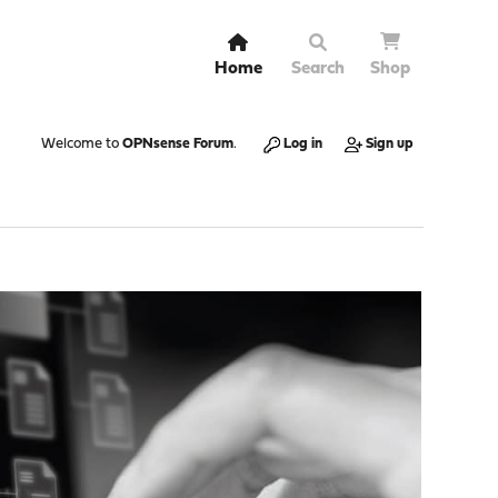
Home
Search
Shop
Welcome to
OPNsense Forum
.
Log in
Sign up