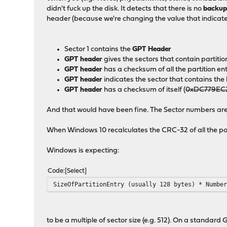
didn't fuck up the disk. It detects that there is no
backu
header (because we're changing the value that indicate
Sector 1 contains the
GPT Header
GPT header
gives the sectors that contain partitio
GPT header
has a checksum of all the partition e
GPT header
indicates the sector that contains t
GPT header
has a checksum of itself (
0xDC779EC
And that would have been fine. The Sector numbers are c
When Windows 10 recalculates the CRC-32 of all the parti
Windows is expecting:
Code
Select
SizeOfPartitionEntry (usually 128 bytes) * Numbe
to be a multiple of sector size (e.g. 512). On a standard