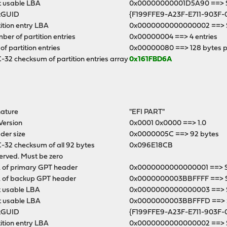
t usable LBA
0x00000000001D5A90 ==> Se
kGUID
{F199FFE9-A23F-E711-903F-
ition entry LBA
0x0000000000000002 ==> S
er of partition entries
0x00000004 ==> 4 entries
 of partition entries
0x00000080 ==> 128 bytes p
32 checksum of partition entries array
0x161FBD6A
nature
"EFI PART"
Version
0x0001 0x0000 ==> 1.0
der size
0x0000005C ==> 92 bytes
-32 checksum of all 92 bytes
0x096E18CB
erved. Must be zero
 of primary GPT header
0x0000000000000001 ==> Se
 of backup GPT header
0x0000000003BBFFFF ==> 
t usable LBA
0x0000000000000003 ==> S
t usable LBA
0x0000000003BBFFFD ==> Se
kGUID
{F199FFE9-A23F-E711-903F-
ition entry LBA
0x0000000000000002 ==> S