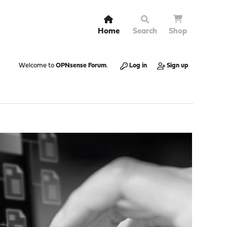
Home
Search
Shop
Welcome to
OPNsense Forum
.
Log in
Sign up