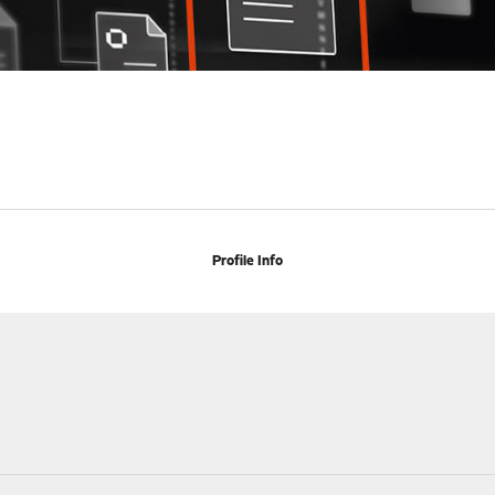
Profile Info