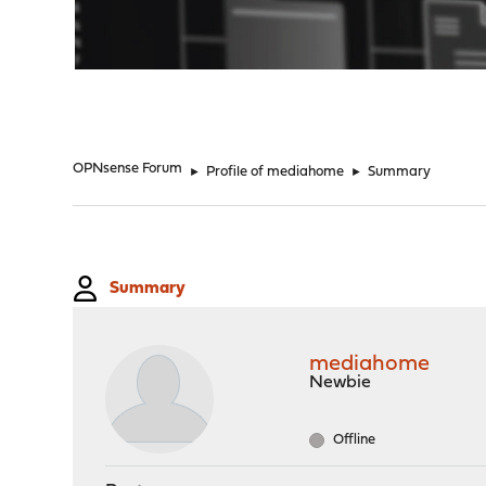
"
OPNsense Forum
►
Profile of mediahome
►
Summary
Summary
mediahome
Newbie
Offline