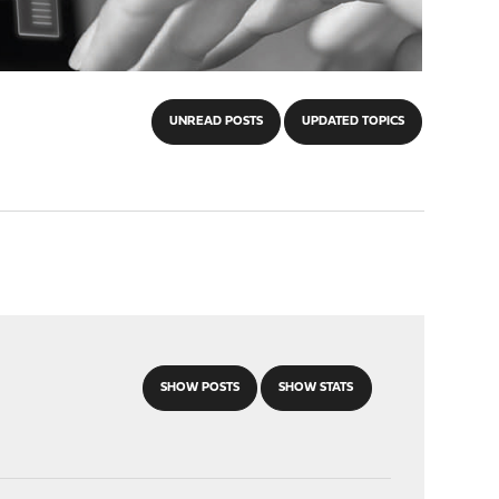
UNREAD POSTS
UPDATED TOPICS
SHOW POSTS
SHOW STATS