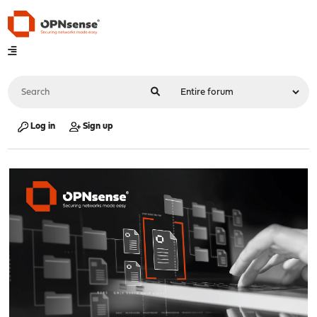
Log in
Sign up