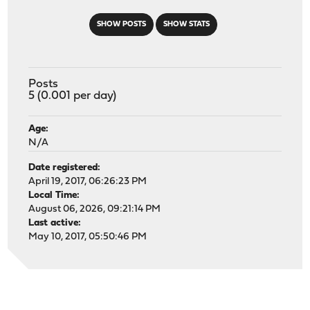
SHOW POSTS
SHOW STATS
Posts
5 (0.001 per day)
Age:
N/A
Date registered:
April 19, 2017, 06:26:23 PM
Local Time:
August 06, 2026, 09:21:14 PM
Last active:
May 10, 2017, 05:50:46 PM