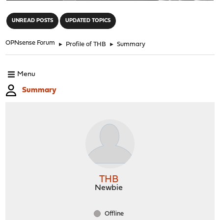
"
UNREAD POSTS
UPDATED TOPICS
OPNsense Forum
►
Profile of THB
►
Summary
Menu
Summary
THB
Newbie
Offline