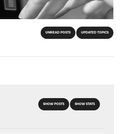
UNREAD POSTS
UPDATED TOPICS
SHOW POSTS
SHOW STATS