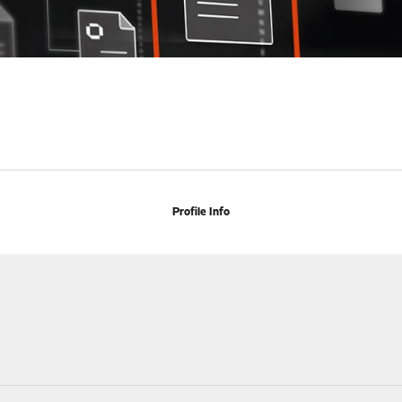
Profile Info