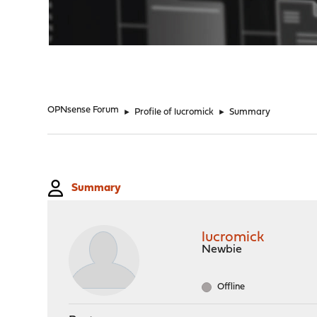
"
OPNsense Forum
►
Profile of lucromick
►
Summary
Summary
lucromick
Newbie
Offline