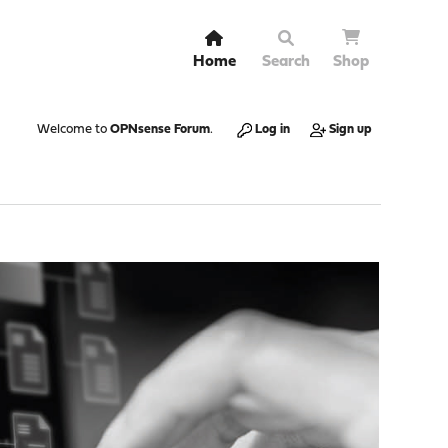
Home
Search
Shop
Welcome to
OPNsense Forum
.
Log in
Sign up