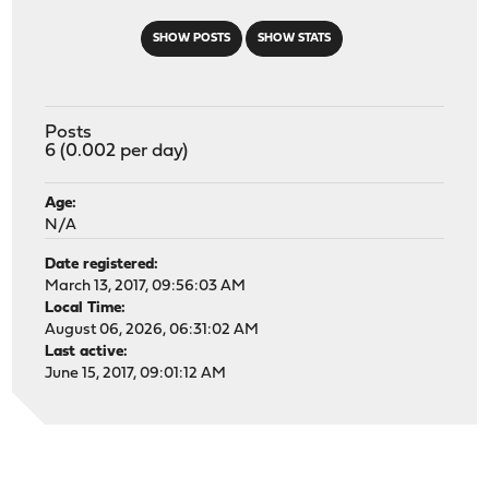
SHOW POSTS
SHOW STATS
Posts
6 (0.002 per day)
Age:
N/A
Date registered:
March 13, 2017, 09:56:03 AM
Local Time:
August 06, 2026, 06:31:02 AM
Last active:
June 15, 2017, 09:01:12 AM