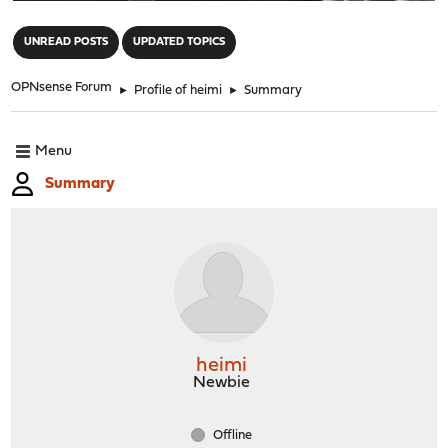
"
UNREAD POSTS
UPDATED TOPICS
OPNsense Forum
►
Profile of heimi
►
Summary
Menu
Summary
heimi
Newbie
Offline