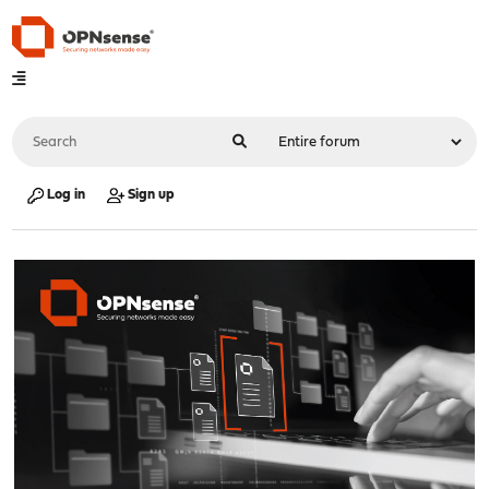
Log in
Sign up