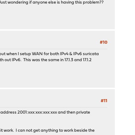
ust wondering if anyone else is having this problem??
#10
, but when I setup WAN for both IPv4 & IPv6 suricata
out IPv6. This was the same in 17.1.3 and 17.1.2
#11
ic address 2001:xxx:xxx:xxx:xxx and then private
 work. I can not get anything to work beside the