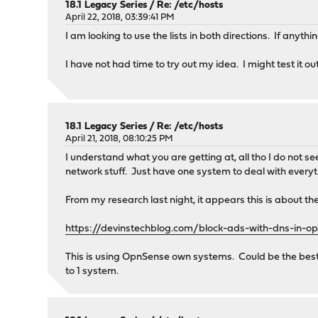
18.1 Legacy Series
/
Re: /etc/hosts
April 22, 2018, 03:39:41 PM
I am looking to use the lists in both directions. If anyth
I have not had time to try out my idea. I might test it ou
18.1 Legacy Series
/
Re: /etc/hosts
April 21, 2018, 08:10:25 PM
I understand what you are getting at, all tho I do not s
network stuff. Just have one system to deal with everyt
From my research last night, it appears this is about the
https://devinstechblog.com/block-ads-with-dns-in-o
This is using OpnSense own systems. Could be the best 
to 1 system.