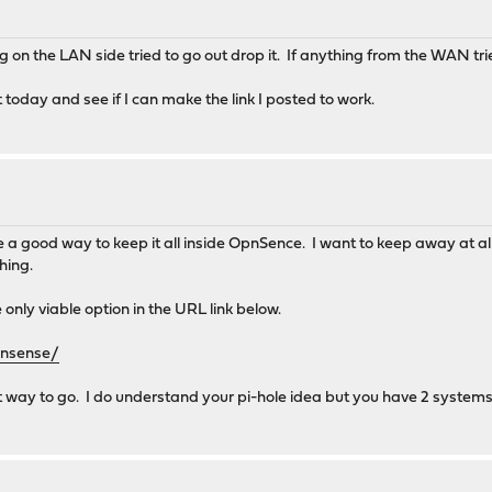
ing on the LAN side tried to go out drop it. If anything from the WAN tri
t today and see if I can make the link I posted to work.
ee a good way to keep it all inside OpnSence. I want to keep away at al
hing.
 only viable option in the URL link below.
pnsense/
way to go. I do understand your pi-hole idea but you have 2 systems d