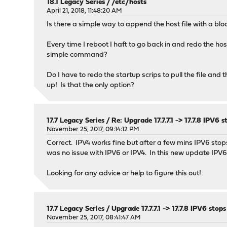
18.1 Legacy Series
/
/etc/hosts
April 21, 2018, 11:48:20 AM
Is there a simple way to append the host file with a block 
Every time I reboot I haft to go back in and redo the hos
simple command?
Do I have to redo the startup scrips to pull the file an
up! Is that the only option?
17.7 Legacy Series
/
Re: Upgrade 17.7.7.1 -> 17.7.8 IPV
November 25, 2017, 09:14:12 PM
Correct. IPV4 works fine but after a few mins IPV6 stop
was no issue with IPV6 or IPV4. In this new update IPV6 
Looking for any advice or help to figure this out!
17.7 Legacy Series
/
Upgrade 17.7.7.1 -> 17.7.8 IPV6 st
November 25, 2017, 08:41:47 AM