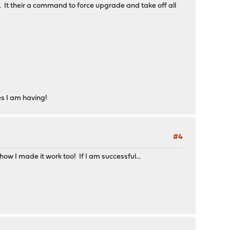
 It their a command to force upgrade and take off all
es I am having!
#4
how I made it work too! If I am successful...