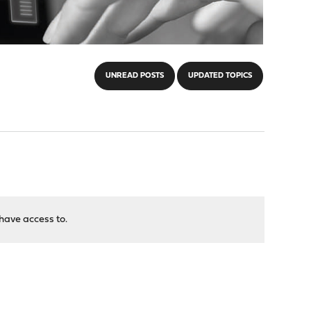
UNREAD POSTS
UPDATED TOPICS
have access to.