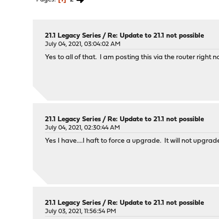
21.1 Legacy Series
/
Re: Update to 21.1 not possible
July 04, 2021, 03:04:02 AM
Yes to all of that. I am posting this via the router right 
21.1 Legacy Series
/
Re: Update to 21.1 not possible
July 04, 2021, 02:30:44 AM
Yes I have....I haft to force a upgrade. It will not upgrad
21.1 Legacy Series
/
Re: Update to 21.1 not possible
July 03, 2021, 11:56:54 PM