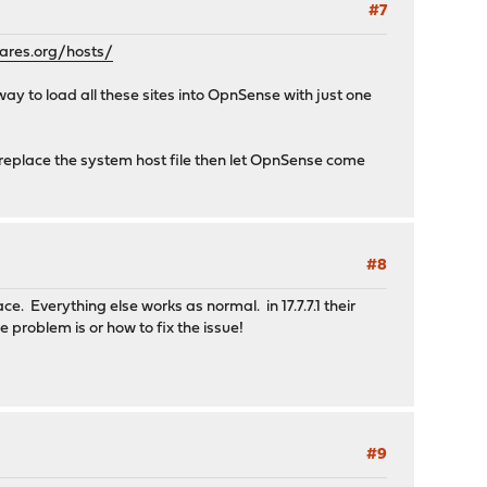
#7
res.org/hosts/
 way to load all these sites into OpnSense with just one
nd replace the system host file then let OpnSense come
#8
 Everything else works as normal. in 17.7.7.1 their
 problem is or how to fix the issue!
#9