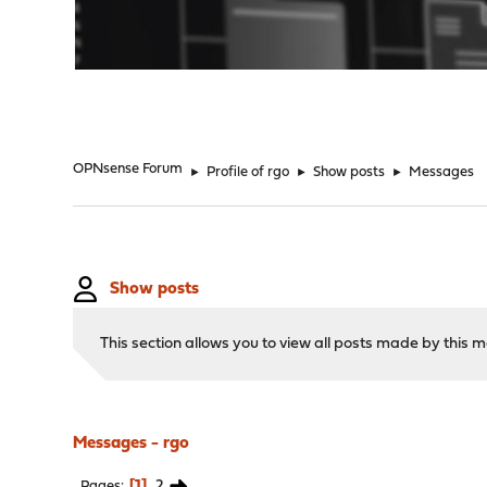
"
OPNsense Forum
►
Profile of rgo
►
Show posts
►
Messages
Show posts
This section allows you to view all posts made by this
Messages - rgo
1
2
Pages