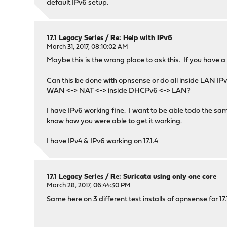
default IPv6 setup.
17.1 Legacy Series
/
Re: Help with IPv6
March 31, 2017, 08:10:02 AM
Maybe this is the wrong place to ask this. If you have
Can this be done with opnsense or do all inside LAN IPv
WAN <-> NAT <-> inside DHCPv6 <-> LAN?
I have IPv6 working fine. I want to be able todo the s
know how you were able to get it working.
I have IPv4 & IPv6 working on 17.1.4
17.1 Legacy Series
/
Re: Suricata using only one core
March 28, 2017, 06:44:30 PM
Same here on 3 different test installs of opnsense for 17.