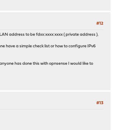
#12
LAN address to be fdxx:xxxx:xxxx ( private address ).
ne have a simple check list or how to configure IPv6
anyone has done this with opnsense I would like to
#13