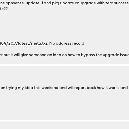
 line opnsense-update -i and pkg update or upgrade with zero success.
ate??
64/20.7/latest/meta.txz
: No address record
ct but it will give someone an idea on how to bypass the upgrade issu
ing on trying my idea this weekend and will report back how it works and 