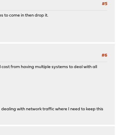
#5
es to come in then drop it.
#6
l cost from having multiple systems to deal with all
ealing with network traffic where I need to keep this