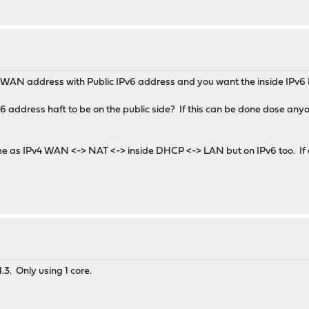
 a WAN address with Public IPv6 address and you want the inside IPv6 
6 address haft to be on the public side? If this can be done dose anyo
ame as IPv4 WAN <-> NAT <-> inside DHCP <-> LAN but on IPv6 too. If 
1.3. Only using 1 core.