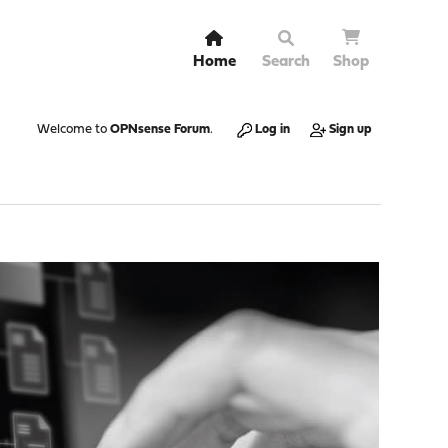
Home
Search
Shop
Welcome to
OPNsense Forum
.
Log in
Sign up