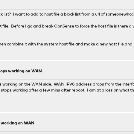
list? I want to add to host file a block list from a url of
someonewhoca
t file. Before I go and break OpnSense to force the host file is there a
d then combine it with the system host file and make a new host file a
6 stops working on WAN
s working on the WAN side. WAN IPV6 address drops from the interface.
stops working after a few mins after reboot. I am at a loss on what the
ops working on WAN