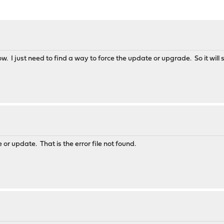
now. I just need to find a way to force the update or upgrade. So it will st
e or update. That is the error file not found.