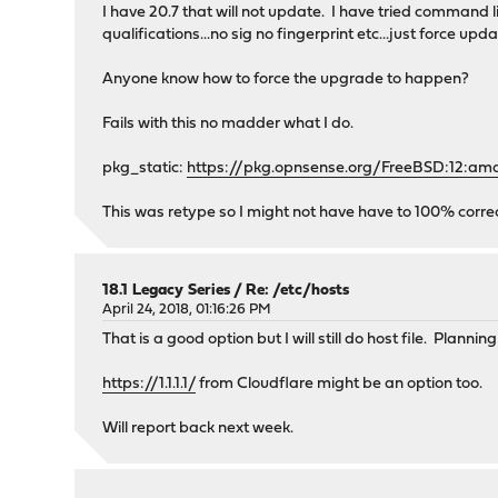
I have 20.7 that will not update. I have tried command
qualifications...no sig no fingerprint etc...just force upd
Anyone know how to force the upgrade to happen?
Fails with this no madder what I do.
pkg_static:
https://pkg.opnsense.org/FreeBSD:12:amd
This was retype so I might not have have to 100% corre
18.1 Legacy Series
/
Re: /etc/hosts
April 24, 2018, 01:16:26 PM
That is a good option but I will still do host file. Plann
https://1.1.1.1/
from Cloudflare might be an option too.
Will report back next week.