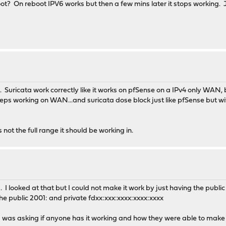
? On reboot IPV6 works but then a few mins later it stops working. J
. Suricata work correctly like it works on pfSense on a IPv4 only WAN
s working on WAN...and suricata dose block just like pfSense but with 
not the full range it should be working in.
. I looked at that but I could not make it work by just having the publ
he public 2001: and private fdxx:xxx:xxxx:xxxx:xxxx
as asking if anyone has it working and how they were able to make it