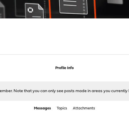
Profile Info
 member. Note that you can only see posts made in areas you currently 
Messages
Topics
Attachments