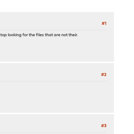
#1
op looking for the files that are not their.
#2
#3