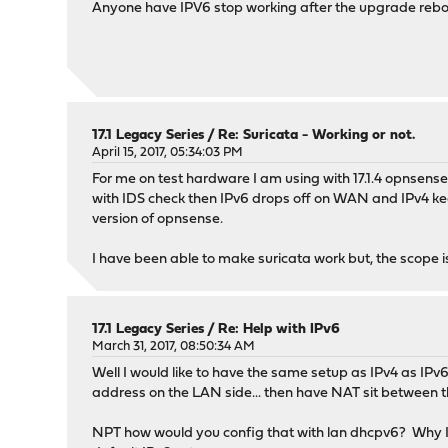
Anyone have IPV6 stop working after the upgrade reboot
17.1 Legacy Series
/
Re: Suricata - Working or not.
April 15, 2017, 05:34:03 PM
For me on test hardware I am using with 17.1.4 opnsense
with IDS check then IPv6 drops off on WAN and IPv4 keep
version of opnsense.
I have been able to make suricata work but, the scope is 
17.1 Legacy Series
/
Re: Help with IPv6
March 31, 2017, 08:50:34 AM
Well I would like to have the same setup as IPv4 as IPv6
address on the LAN side... then have NAT sit between t
NPT how would you config that with lan dhcpv6? Why I w