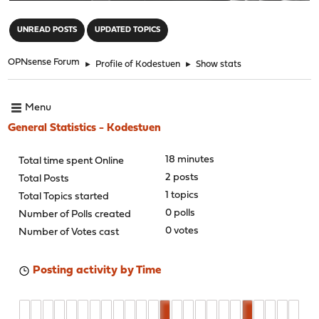
"
UNREAD POSTS
UPDATED TOPICS
OPNsense Forum
►
Profile of Kodestuen
►
Show stats
Menu
General Statistics - Kodestuen
18 minutes
Total time spent Online
2 posts
Total Posts
1 topics
Total Topics started
0 polls
Number of Polls created
0 votes
Number of Votes cast
Posting activity by Time