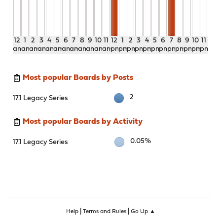
12
1
2
3
4
5
6
7
8
9
10
11
12
1
2
3
4
5
6
7
8
9
10
11
am
am
am
am
am
am
am
am
am
am
am
am
pm
pm
pm
pm
pm
pm
pm
pm
pm
pm
pm
pm
Most popular Boards by Posts
2
17.1 Legacy Series
Most popular Boards by Activity
0.05%
17.1 Legacy Series
|
|
Help
Terms and Rules
Go Up ▲