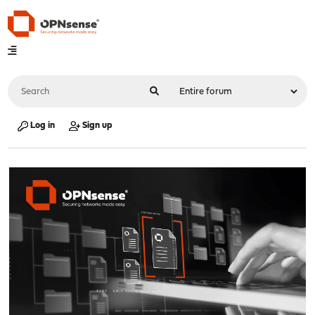
Log in
Sign up