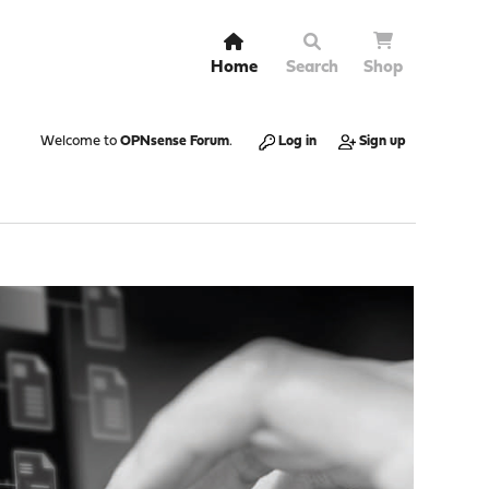
Home
Search
Shop
Welcome to
OPNsense Forum
.
Log in
Sign up