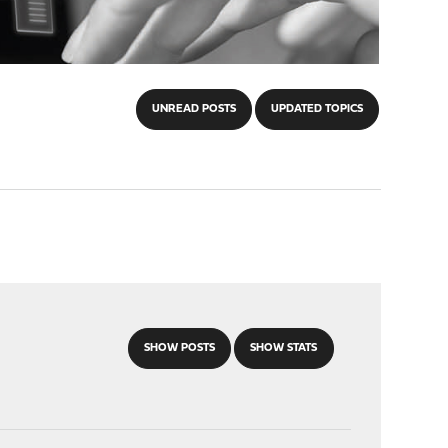
UNREAD POSTS
UPDATED TOPICS
SHOW POSTS
SHOW STATS