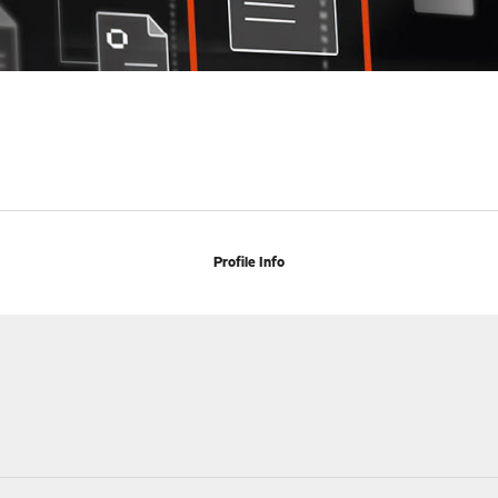
Profile Info