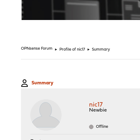
"
OPNsense Forum
►
Profile of nic17
►
Summary
Summary
nic17
Newbie
Offline