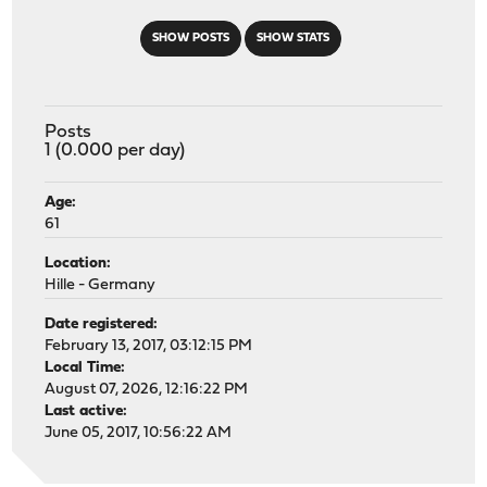
SHOW POSTS
SHOW STATS
Posts
1 (0.000 per day)
Age:
61
Location:
Hille - Germany
Date registered:
February 13, 2017, 03:12:15 PM
Local Time:
August 07, 2026, 12:16:22 PM
Last active:
June 05, 2017, 10:56:22 AM