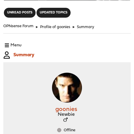
"
UNREAD POSTS
UPDATED TOPICS
OPNsense Forum
►
Profile of goonies
►
Summary
Menu
Summary
goonies
Newbie
Offline