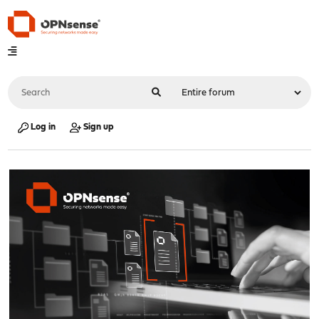
Log in
Sign up