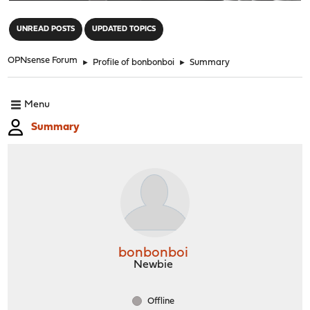
"
UNREAD POSTS
UPDATED TOPICS
OPNsense Forum
►
Profile of bonbonboi
►
Summary
Menu
Summary
bonbonboi
Newbie
Offline