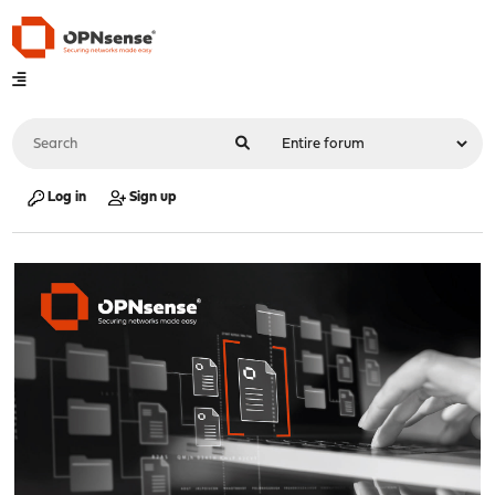
Log in
Sign up