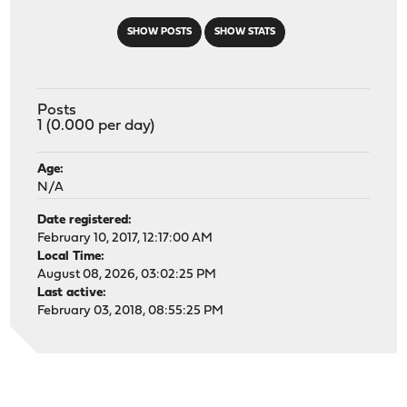
SHOW POSTS
SHOW STATS
Posts
1 (0.000 per day)
Age:
N/A
Date registered:
February 10, 2017, 12:17:00 AM
Local Time:
August 08, 2026, 03:02:25 PM
Last active:
February 03, 2018, 08:55:25 PM