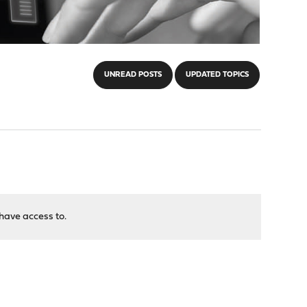
UNREAD POSTS
UPDATED TOPICS
have access to.