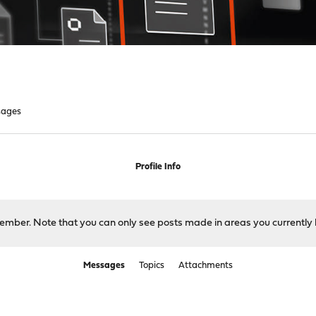
sages
Profile Info
 member. Note that you can only see posts made in areas you currently 
Messages
Topics
Attachments