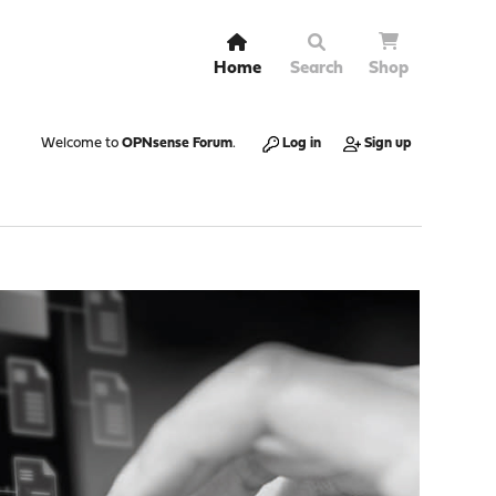
Home
Search
Shop
Welcome to
OPNsense Forum
.
Log in
Sign up