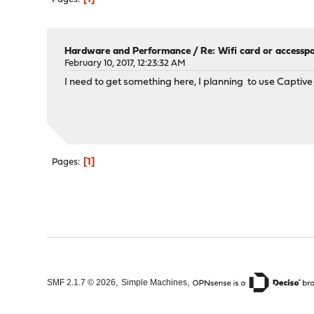
Hardware and Performance
/
Re: Wifi card or accessp
February 10, 2017, 12:23:32 AM
I need to get something here, I planning to use Capti
1
Pages
,
,
SMF 2.1.7 © 2026
Simple Machines