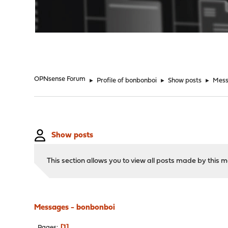
"
OPNsense Forum
►
Profile of bonbonboi
►
Show posts
►
Mes
Show posts
This section allows you to view all posts made by this
Messages - bonbonboi
1
Pages