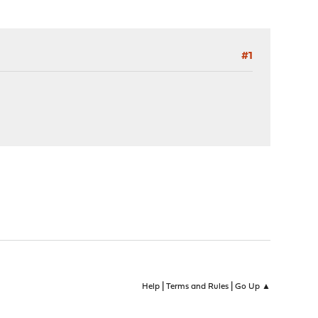
#1
|
|
Help
Terms and Rules
Go Up ▲