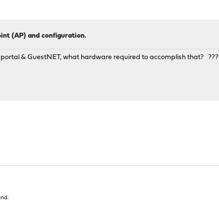
oint (AP) and configuration.
ve portal & GuestNET, what hardware required to accomplish that? ???