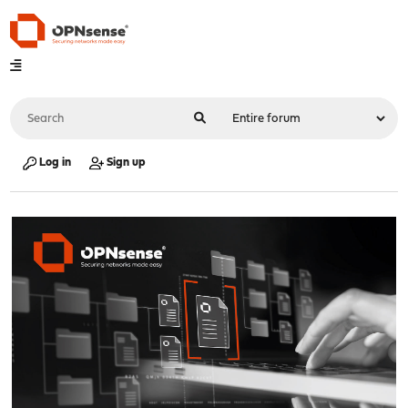
Log in
Sign up