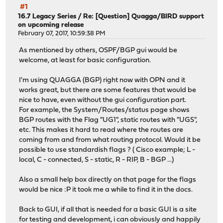
#1
16.7 Legacy Series
/
Re: [Question] Quagga/BIRD support
on upcoming release
February 07, 2017, 10:59:38 PM
As mentioned by others, OSPF/BGP gui would be
welcome, at least for basic configuration.
I'm using QUAGGA (BGP) right now with OPN and it
works great, but there are some features that would be
nice to have, even without the gui configuration part.
For example, the System/Routes/status page shows
BGP routes with the Flag "UG1", static routes with "UGS",
etc. This makes it hard to read where the routes are
coming from and from what routing protocol. Would it be
possible to use standardish flags ? ( Cisco example; L -
local, C - connected, S - static, R - RIP, B - BGP ...)
Also a small help box directly on that page for the flags
would be nice :P it took me a while to find it in the docs.
Back to GUI, if all that is needed for a basic GUI is a site
for testing and development, i can obviously and happily