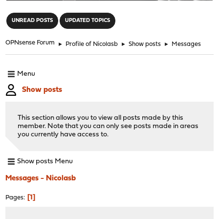
"
UNREAD POSTS
UPDATED TOPICS
OPNsense Forum
►
Profile of Nicolasb
►
Show posts
►
Messages
Menu
Show posts
This section allows you to view all posts made by this
member. Note that you can only see posts made in areas
you currently have access to.
Show posts Menu
Messages - Nicolasb
1
Pages