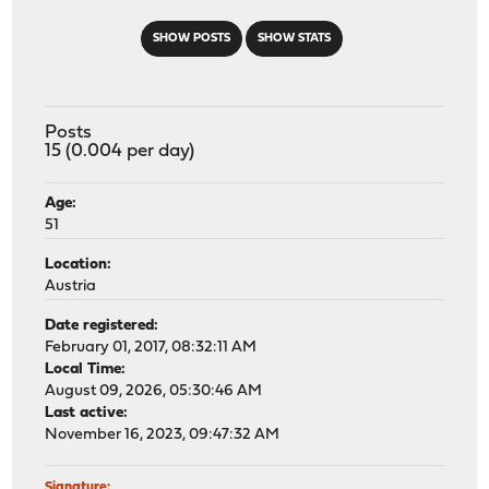
SHOW POSTS
SHOW STATS
Posts
15 (0.004 per day)
Age:
51
Location:
Austria
Date registered:
February 01, 2017, 08:32:11 AM
Local Time:
August 09, 2026, 05:30:46 AM
Last active:
November 16, 2023, 09:47:32 AM
Signature: