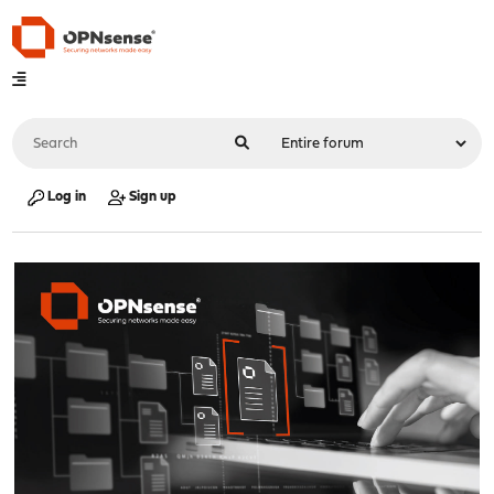
Log in
Sign up