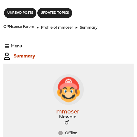
"
UNREAD POSTS
UPDATED TOPICS
OPNsense Forum
►
Profile of mmoser
►
Summary
Menu
Summary
mmoser
Newbie
Offline