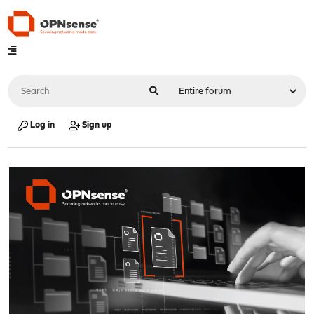
Log in
Sign up