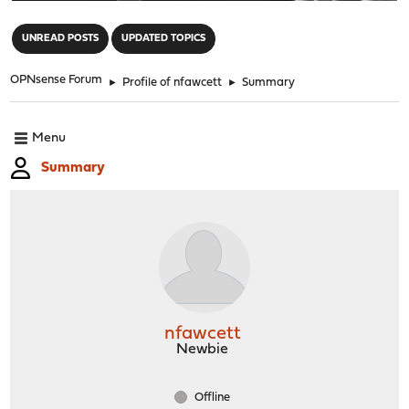
"
UNREAD POSTS
UPDATED TOPICS
OPNsense Forum
►
Profile of nfawcett
►
Summary
Menu
Summary
nfawcett
Newbie
Offline