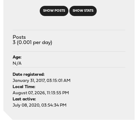
SHOW POSTS
SHOW STATS
Posts
3 (0.001 per day)
Age:
N/A
Date registered:
January 31, 2017, 03:15:01 AM
Local Time:
August 07, 2026, 11:13:55 PM
Last active:
July 08, 2020, 03:54:34 PM