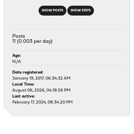
SHOW POSTS
SHOW STATS
Posts
11 (0.003 per day)
Age:
N/A
Date registered:
January 19, 2017, 06:34:32 AM
Local Time:
August 06, 2026, 04:18:56 PM
Last active:
February 17, 2024, 08:34:20 PM