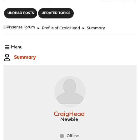
"
UNREAD POSTS
UPDATED TOPICS
OPNsense Forum
►
Profile of CraigHead
►
Summary
Menu
Summary
CraigHead
Newbie
Offline