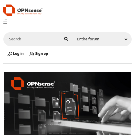
Log in
Sign up