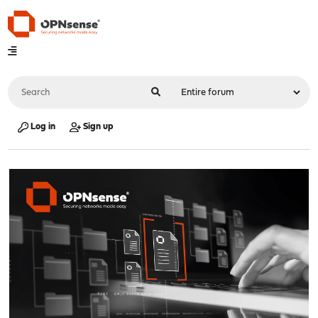
Log in
Sign up