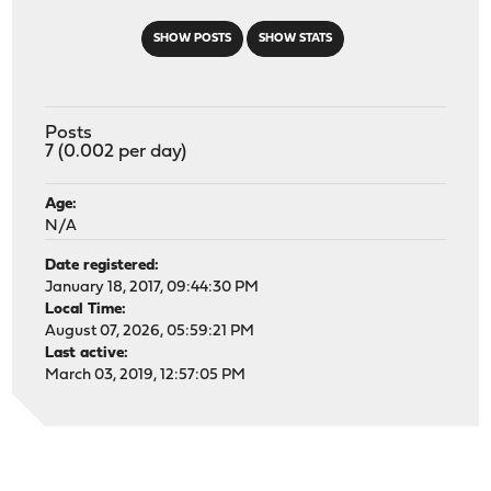
SHOW POSTS
SHOW STATS
Posts
7 (0.002 per day)
Age:
N/A
Date registered:
January 18, 2017, 09:44:30 PM
Local Time:
August 07, 2026, 05:59:21 PM
Last active:
March 03, 2019, 12:57:05 PM