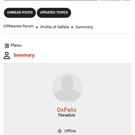
"
UNREAD POSTS
UPDATED TOPICS
OPNsense Forum
►
Profile of 0xFelix
►
Summary
Menu
Summary
0xFelix
Newbie
Offline