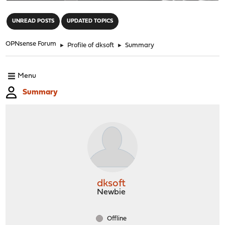
"
UNREAD POSTS
UPDATED TOPICS
OPNsense Forum
►
Profile of dksoft
►
Summary
Menu
Summary
dksoft
Newbie
Offline