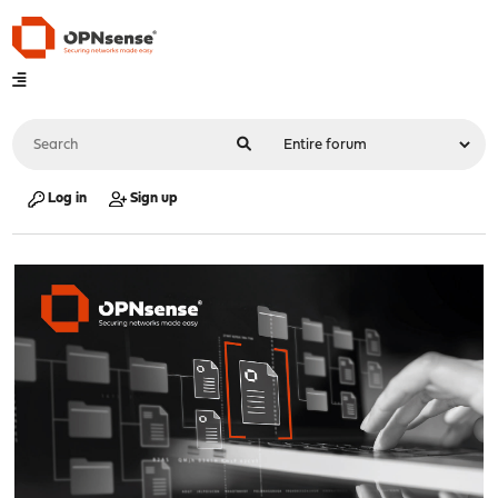
Log in
Sign up