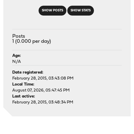
SHOW POSTS
SHOW STATS
Posts
1 (0.000 per day)
Age:
N/A
Date registered:
February 28, 2015, 03:43:08 PM
Local Time:
August 07, 2026, 05:47:45 PM
Last active:
February 28, 2015, 03:48:34 PM