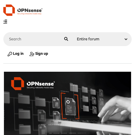
Log in
Sign up