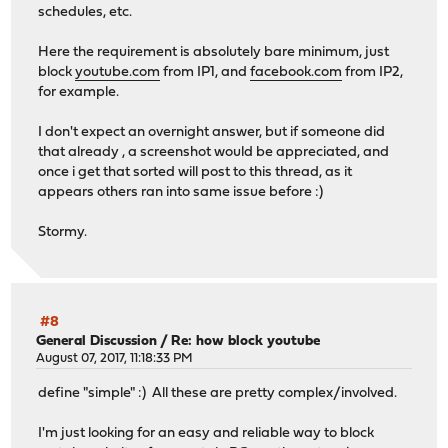
schedules, etc.
Here the requirement is absolutely bare minimum, just
block
youtube.com
from IP1, and
facebook.com
from IP2,
for example.
I don't expect an overnight answer, but if someone did
that already , a screenshot would be appreciated, and
once i get that sorted will post to this thread, as it
appears others ran into same issue before :)
Stormy.
#8
General Discussion
/
Re: how block youtube
August 07, 2017, 11:18:33 PM
define "simple" :) All these are pretty complex/involved.
I'm just looking for an easy and reliable way to block