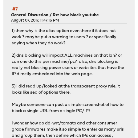
#7
General Discussion
/
Re: how block youtube
August 07, 2017, 11:47:16 PM
1) then why is the alias option even there if it does not
work ? maybe put a warning to users ? or specifically
saying when they do work?
2) dns blocking will impact ALL machines on that lan? or
can one do this per machine/pc? also, dns blocking is
really not blocking power users or websites that have the
IP directly embedded into the web page.
3) I did read up/looked at the transparent proxy rule, it
looks like sea of options there.
Maybe someone can post a simple screenshot of how to
block a single URL from a single PC/IP?
i wonder how do dd-wrt/tomato and other consumer
grade firmwares make it so simple to enter as many urls
and group them, then define which IPs can access ,