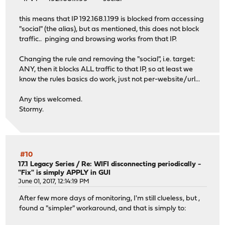
this means that IP 192.168.1.199 is blocked from accessing
"social" (the alias), but as mentioned, this does not block
traffic.. pinging and browsing works from that IP.
Changing the rule and removing the "social", i.e. target:
ANY, then it blocks ALL traffic to that IP, so at least we
know the rules basics do work, just not per-website/url...
Any tips welcomed.
Stormy.
#10
17.1 Legacy Series
/
Re: WIFI disconnecting periodically -
"Fix" is simply APPLY in GUI
June 01, 2017, 12:14:19 PM
After few more days of monitoring, I'm still clueless, but ,
found a "simpler" workaround, and that is simply to: