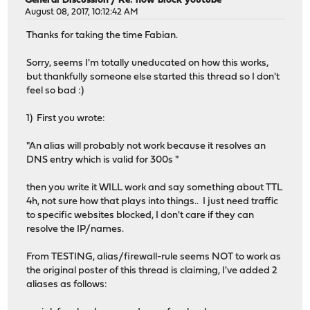
General Discussion
/
Re: how block youtube
August 08, 2017, 10:12:42 AM
Thanks for taking the time Fabian.
Sorry, seems I'm totally uneducated on how this works,
but thankfully someone else started this thread so I don't
feel so bad :)
1) First you wrote:
"An alias will probably not work because it resolves an
DNS entry which is valid for 300s "
then you write it WILL work and say something about TTL
4h, not sure how that plays into things.. I just need traffic
to specific websites blocked, I don't care if they can
resolve the IP/names.
From TESTING, alias/firewall-rule seems NOT to work as
the original poster of this thread is claiming, I've added 2
aliases as follows: