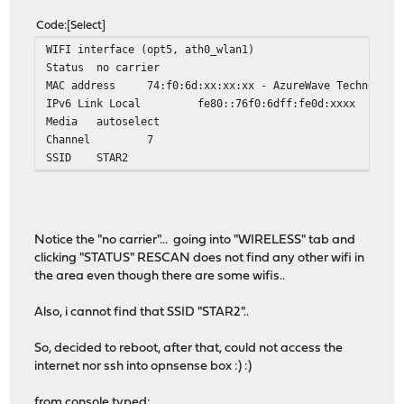
Code
Select
WIFI interface (opt5, ath0_wlan1)
Status
no carrier
MAC address
74:f0:6d:xx:xx:xx - AzureWave Technologi
IPv6 Link Local
fe80::76f0:6dff:fe0d:xxxx
Media
autoselect
Channel
7
SSID
STAR2
Notice the "no carrier"... going into "WIRELESS" tab and
clicking "STATUS" RESCAN does not find any other wifi in
the area even though there are some wifis..
Also, i cannot find that SSID "STAR2"..
So, decided to reboot, after that, could not access the
internet nor ssh into opnsense box :) :)
from console typed: