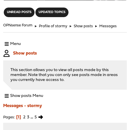
"
UNREAD POSTS
UPDATED TOPICS
OPNsense Forum
►
Profile of stormy
►
Show posts
►
Messages
Menu
Show posts
This section allows you to view all posts made by this
member. Note that you can only see posts made in areas
you currently have access to.
Show posts Menu
Messages - stormy
1
2
3
...
5
Pages