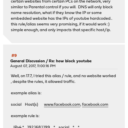
certain websites from certain PCs on the network, very
similar to Parental control if you will. DNS will only block
name resolution, what if they know the IP or some
embedded website has the IPs of youtube hardcoded..
this rule/alias seems very promising, if it would work :)
simple enough, and only impacts that specific host/ip.
#9
General Discussion
/
Re: how block youtube
August 07, 2017, 11:00:16 PM
Well, on 17.7, I tried this alias / rule, and no website worked
, despite the rules, it allowed traffic.
example alias is:
social Host(s)
www.facebook.com
,
facebook.com
example rule is:
IPv4 * 192.168.1.199 * social * *