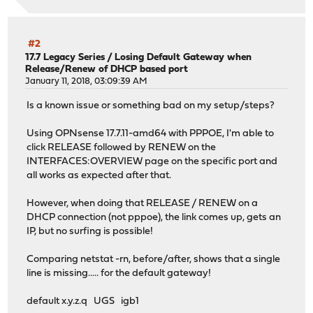
#2
17.7 Legacy Series
/
Losing Default Gateway when
Release/Renew of DHCP based port
January 11, 2018, 03:09:39 AM
Is a known issue or something bad on my setup/steps?
Using OPNsense 17.7.11-amd64 with PPPOE, I'm able to
click RELEASE followed by RENEW on the
INTERFACES:OVERVIEW page on the specific port and
all works as expected after that.
However, when doing that RELEASE / RENEW on a
DHCP connection (not pppoe), the link comes up, gets an
IP, but no surfing is possible!
Comparing netstat -rn, before/after, shows that a single
line is missing..... for the default gateway!
default x.y.z.q UGS igb1