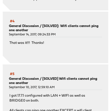
#4
General Discussion
/
[SOLVED]: Wifi clients cannot ping
one another
September 14, 2017, 09:24:33 PM
That was it!!! Thanks!
#5
General Discussion
/
[SOLVED] Wifi clients cannot ping
one another
September 10, 2017, 12:59:10 AM
I got 17.7.1 configured with LAN + WIFI as well as
BRIDGE0 on both.
All clients can ping one another EXCEPT a wifi client