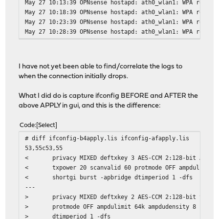
May 27 10:13:39 OPNsense hostapd: ath0_wlan1: WPA rekeyi
May 27 10:18:39 OPNsense hostapd: ath0_wlan1: WPA rekeyi
May 27 10:23:39 OPNsense hostapd: ath0_wlan1: WPA rekeyi
May 27 10:28:39 OPNsense hostapd: ath0_wlan1: WPA rekeyi
I have not yet been able to find/correlate the logs to
when the connection initially drops.
What I did do is capture ifconfig BEFORE and AFTER the
above APPLY in gui, and this is the difference:
Code
Select
# diff ifconfig-b4apply.lis ifconfig-afapply.lis
53,55c53,55
< privacy MIXED deftxkey 3 AES-CCM 2:128-bit AES-CC
< txpower 20 scanvalid 60 protmode OFF ampdulimit 64
< shortgi burst -apbridge dtimperiod 1 -dfs
---
> privacy MIXED deftxkey 2 AES-CCM 2:128-bit txpower
> protmode OFF ampdulimit 64k ampdudensity 8 shortgi
> dtimperiod 1 -dfs