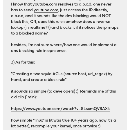
I know that
youtube.com
resolves to a.b.c.d, one never
has to send
youtube.com
, just access the IP directly,
a.b.c.d, and it sounds like the dns blocking would NOT
block this, OR, does this rule somehow does a reverse
lookup (in realtime??) and blocks it if it notices the ip maps
to a blocked name?
besides, I'm not sure where/how one would implement a
dns blocking rule in opnsense.
3) As for this:
"Creating a two squid ACLs (source host, url_regex) by
hand, and create a block rule"
it sounds so simple (to developers) :) Reminds me of this
old clip (1min):
https://www.youtube.com/watch?v=8LsxmQV8AXk
how simple "linux" is (it was true 10+ years ago, now it's a
lot better), recompile your kernel, once or twice :)