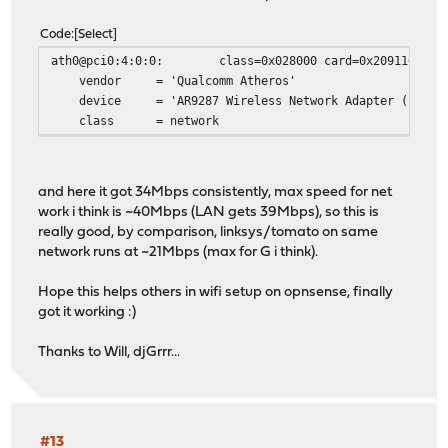
Code
Select
ath0@pci0:4:0:0: class=0x028000 card=0x2091168c chip
vendor = 'Qualcomm Atheros'
device = 'AR9287 Wireless Network Adapter (PCI-Ex
class = network
and here it got 34Mbps consistently, max speed for net
work i think is ~40Mbps (LAN gets 39Mbps), so this is
really good, by comparison, linksys/tomato on same
network runs at ~21Mbps (max for G i think).
Hope this helps others in wifi setup on opnsense, finally
got it working :)
Thanks to Will, djGrrr...
#13