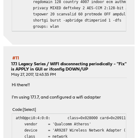
regdomain 128 country 4007 indoor ecm authmode WP
privacy MIXED deftxkey 2 AES-CCM 2:128-bit AES-CCM
txpower 20 scanvalid 60 protmode OFF ampdulimit 64
shortgi burst -apbridge dtimperiod 1 -dfs
groups: wlan
root@OPNsense:/var/log #
root@OPNsense:/var/log # ifconfig ath0_wlan1 down
root@OPNsense:/var/log # ifconfig ath0_wlan1
ath0_wlan1: flags=8902<BROADCAST,PROMISC,SIMPLEX,MULTICA
ether 4c:0f:6e:22:17:96
#11
inet6 fe80::4e0f:6eff:fe22:1796%ath0_wlan1 prefixle
17.1 Legacy Series
/
WIFI disconnecting periodically - "Fix"
is APPLY in GUI or ifconfig DOWN/UP
nd6 options=21<PERFORMNUD,AUTO_LINKLOCAL>
May 27, 2017, 12:45:35 PM
media: IEEE 802.11 Wireless Ethernet autoselect mo
status: no carrier
Hi there!!
ssid STAR channel 2 (2417 MHz 11g ht/40+)
regdomain 128 country 4007 indoor ecm authmode WP
I'm using 17.1.7, and configured a wifi adapter
privacy MIXED deftxkey 2 AES-CCM 2:128-bit AES-CCM
txpower 20 scanvalid 60 protmode OFF ampdulimit 64
Code
Select
shortgi burst -apbridge dtimperiod 1 -dfs
ath0@pci0:4:0:0: class=0x028000 card=0x2091168c chip
groups: wlan
vendor = 'Qualcomm Atheros'
device = 'AR9287 Wireless Network Adapter (PCI-Ex
After this if UP then WIFI works again:
class = network