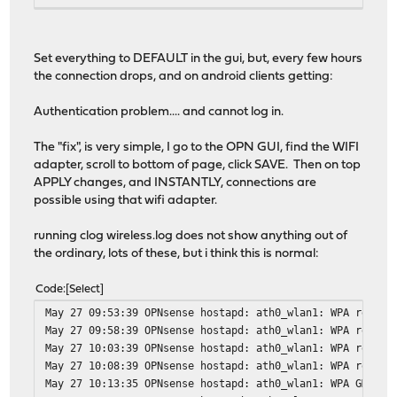
root@OPNsense:/var/log # ifconfig ath0_wlan1 up
root@OPNsense:/var/log # ifconfig ath0_wlan1
ath0_wlan1: flags=8943<UP,BROADCAST,RUNNING,PROMISC,SIMP
Set everything to DEFAULT in the gui, but, every few hours
ether 4c:0f:6e:22:17:96
the connection drops, and on android clients getting:
inet6 fe80::4e0f:6eff:fe22:1796%ath0_wlan1 prefixl
nd6 options=21<PERFORMNUD,AUTO_LINKLOCAL>
Authentication problem.... and cannot log in.
media: IEEE 802.11 Wireless Ethernet autoselect mo
status: running
The "fix", is very simple, I go to the OPN GUI, find the WIFI
ssid STAR channel 2 (2417 MHz 11g ht/40+) bssid 4c
adapter, scroll to bottom of page, click SAVE. Then on top
regdomain 128 country 4007 indoor ecm authmode WP
APPLY changes, and INSTANTLY, connections are
privacy MIXED deftxkey 2 AES-CCM 2:128-bit AES-CCM
possible using that wifi adapter.
txpower 20 scanvalid 60 protmode OFF ampdulimit 64
shortgi burst -apbridge dtimperiod 1 -dfs
running clog wireless.log does not show anything out of
groups: wlan
the ordinary, lots of these, but i think this is normal:
Code
Select
May 27 09:53:39 OPNsense hostapd: ath0_wlan1: WPA rekeyi
May 27 09:58:39 OPNsense hostapd: ath0_wlan1: WPA rekeyi
May 27 10:03:39 OPNsense hostapd: ath0_wlan1: WPA rekeyi
May 27 10:08:39 OPNsense hostapd: ath0_wlan1: WPA rekeyi
May 27 10:13:35 OPNsense hostapd: ath0_wlan1: WPA GMK re