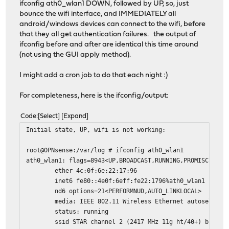
ifconfig ath0_wlan1 DOWN, followed by UP, so, just
bounce the wifi interface, and IMMEDIATELY all
android/windows devices can connect to the wifi, before
that they all get authentication failures. the output of
ifconfig before and after are identical this time around
(not using the GUI apply method).
I might add a cron job to do that each night :)
For completeness, here is the ifconfig/output:
Code
Select
Expand
Initial state, UP, wifi is not working:
root@OPNsense:/var/log # ifconfig ath0_wlan1
ath0_wlan1: flags=8943<UP,BROADCAST,RUNNING,PROMISC,SIMP
ether 4c:0f:6e:22:17:96
inet6 fe80::4e0f:6eff:fe22:1796%ath0_wlan1 prefixl
nd6 options=21<PERFORMNUD,AUTO_LINKLOCAL>
media: IEEE 802.11 Wireless Ethernet autoselect mo
status: running
ssid STAR channel 2 (2417 MHz 11g ht/40+) bssid 4c