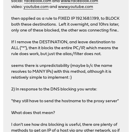
social:
facebook.com
and
www.facebook.com
video:
youtube.com
and
www.youtube.com
then applied as a rule to FIXED IP 192.168.1.199, to BLOCK
both these destinations. Left it overnight, and 10hrs later,
only one of these blocked, the other was connecting fine..
If I remove the DESTINATION, and leave destination to
ALL ("*"), then it blocks the entire PC/IP, which means the
rule does work, but just the alias/filter does not.
seems there is unpredictability (maybe b/c the name
resolves to MANY IPs) with this method, although it is
relatively simple to implement :)
2) In response to the DNS blocking you wrote:
"they still have to send the hostname to the proxy server"
What does that mean?
I don't see how dns blocking is useful, there are plenty of
methods to get an IP of a host via any other network, so if