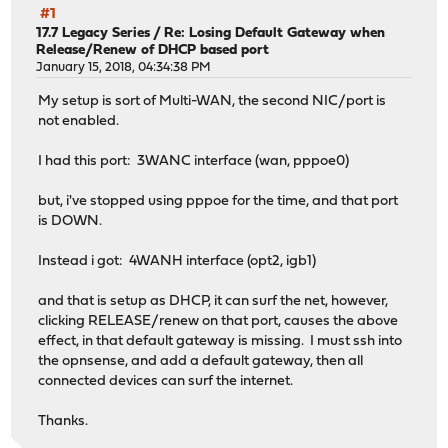
#1
17.7 Legacy Series
/
Re: Losing Default Gateway when
Release/Renew of DHCP based port
January 15, 2018, 04:34:38 PM
My setup is sort of Multi-WAN, the second NIC/port is
not enabled.
I had this port: 3WANC interface (wan, pppoe0)
but, i've stopped using pppoe for the time, and that port
is DOWN.
Instead i got: 4WANH interface (opt2, igb1)
and that is setup as DHCP, it can surf the net, however,
clicking RELEASE/renew on that port, causes the above
effect, in that default gateway is missing. I must ssh into
the opnsense, and add a default gateway, then all
connected devices can surf the internet.
Thanks.