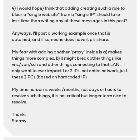
4) I would hope/think that adding creating such a rule to
block a *single website* from a *single IP* should take
less time than writing any of these messages in this post?
Anyways, I'll post a working example once that is
obtained, and if someone does have it pls share.
My fear with adding another "proxy" inside is a) makes
things more complex, b) it might break other things like
vnc/vpn/ssh and other things connecting to that LAN.. I
only want to ever impact 1 or 2 IPs, not entire network, just
these 2 PCs (based on hardcoded IP)...
My time horizon is weeks/months, not days or hours to
resolve such things, it is not critical but longer term nice to
resolve.
Thanks.
Stormy