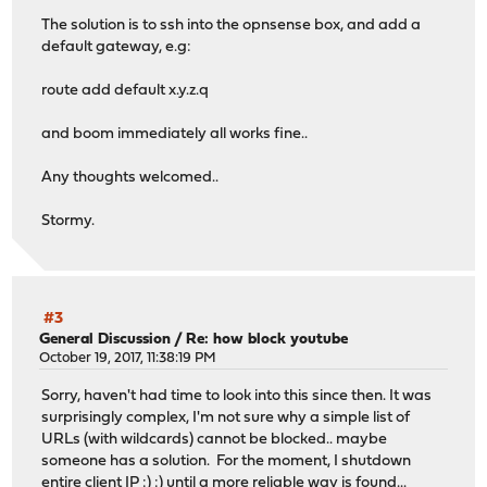
The solution is to ssh into the opnsense box, and add a
default gateway, e.g:
route add default x.y.z.q
and boom immediately all works fine..
Any thoughts welcomed..
Stormy.
#3
General Discussion
/
Re: how block youtube
October 19, 2017, 11:38:19 PM
Sorry, haven't had time to look into this since then. It was
surprisingly complex, I'm not sure why a simple list of
URLs (with wildcards) cannot be blocked.. maybe
someone has a solution. For the moment, I shutdown
entire client IP :) :) until a more reliable way is found...