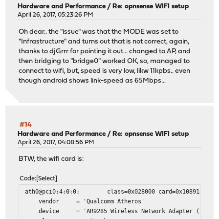
Hardware and Performance
/
Re: opnsense WIFI setup
April 26, 2017, 05:23:26 PM
Oh dear.. the "issue" was that the MODE was set to
"Infrastructure" and turns out that is not correct, again,
thanks to djGrrr for pointing it out... changed to AP, and
then bridging to "bridge0" worked OK, so, managed to
connect to wifi, but, speed is very low, likw 11kpbs.. even
though android shows link-speed as 65Mbps...
#14
Hardware and Performance
/
Re: opnsense WIFI setup
April 26, 2017, 04:08:56 PM
BTW, the wifi card is:
Code
Select
ath0@pci0:4:0:0: class=0x028000 card=0x10891a3b chip
vendor = 'Qualcomm Atheros'
device = 'AR9285 Wireless Network Adapter (PCI-Ex