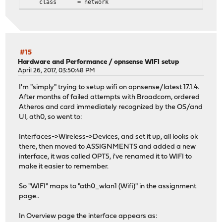
class = network
#15
Hardware and Performance
/
opnsense WIFI setup
April 26, 2017, 03:50:48 PM
I'm "simply" trying to setup wifi on opnsense/latest 17.1.4.
After months of failed attempts with Broadcom, ordered
Atheros and card immediately recognized by the OS/and
UI, ath0, so went to:
Interfaces->Wireless->Devices, and set it up, all looks ok
there, then moved to ASSIGNMENTS and added a new
interface, it was called OPT5, i've renamed it to WIFI to
make it easier to remember.
So "WIFI" maps to "ath0_wlan1 (Wifi)" in the assignment
page..
In Overview page the interface appears as: