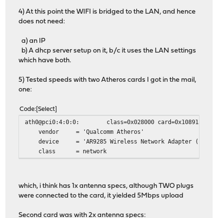
4) At this point the WIFI is bridged to the LAN, and hence
does not need:
a) an IP
b) A dhcp server setup on it, b/c it uses the LAN settings
which have both.
5) Tested speeds with two Atheros cards I got in the mail,
one:
Code
Select
ath0@pci0:4:0:0: class=0x028000 card=0x10891a3b chip
vendor = 'Qualcomm Atheros'
device = 'AR9285 Wireless Network Adapter (PCI-Ex
class = network
which, i think has 1x antenna specs, although TWO plugs
were connected to the card, it yielded 5Mbps upload
Second card was with 2x antenna specs: