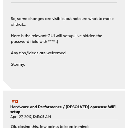
So, some changes are visible, but not sure what to make
of that...
Here is the relevant GUI wifi setup, I've hidden the
password field with **** :)
Any tips/ideas are welcomed..
Stormy.
#12
Hardware and Performance
/
[RESOLVED] opnsense WIFI
setup
April 27, 2017, 12:11:05 AM
Ok, closing this, few points to keep in mind: