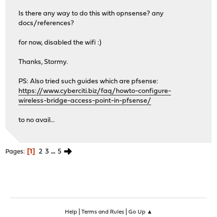
Is there any way to do this with opnsense? any
docs/references?
for now, disabled the wifi :)
Thanks, Stormy.
PS: Also tried such guides which are pfsense:
https://www.cyberciti.biz/faq/howto-configure-
wireless-bridge-access-point-in-pfsense/
to no avail...
1
2
3
...
5
Pages
|
|
Help
Terms and Rules
Go Up ▲