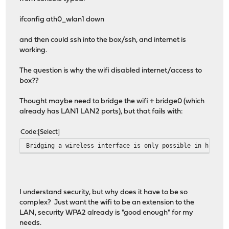
ifconfig ath0_wlan1 down
and then could ssh into the box/ssh, and internet is
working.
The question is why the wifi disabled internet/access to
box??
Thought maybe need to bridge the wifi + bridge0 (which
already has LAN1 LAN2 ports), but that fails with:
Code
Select
Bridging a wireless interface is only possible in hostap
I understand security, but why does it have to be so
complex? Just want the wifi to be an extension to the
LAN, security WPA2 already is "good enough" for my
needs.