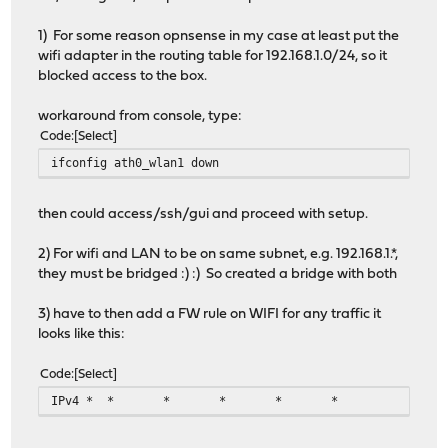
1) For some reason opnsense in my case at least put the
wifi adapter in the routing table for 192.168.1.0/24, so it
blocked access to the box.
workaround from console, type:
Code
Select
ifconfig ath0_wlan1 down
then could access/ssh/gui and proceed with setup.
2) For wifi and LAN to be on same subnet, e.g. 192.168.1.*,
they must be bridged :) :) So created a bridge with both
3) have to then add a FW rule on WIFI for any traffic it
looks like this:
Code
Select
IPv4 *
*
*
*
*
*