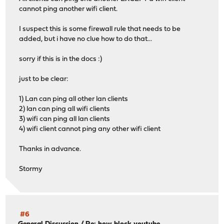
cannot ping another wifi client.
I suspect this is some firewall rule that needs to be
added, but i have no clue how to do that...
sorry if this is in the docs :)
just to be clear:
1) Lan can ping all other lan clients
2) lan can ping all wifi clients
3) wifi can ping all lan clients
4) wifi client cannot ping any other wifi client
Thanks in advance.
Stormy
#6