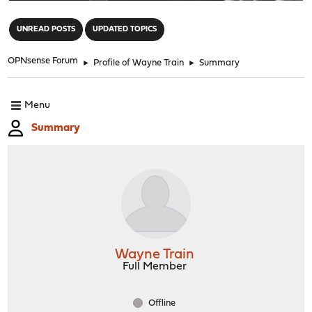
"
UNREAD POSTS
UPDATED TOPICS
OPNsense Forum
►
Profile of Wayne Train
►
Summary
Menu
Summary
Wayne Train
Full Member
Offline