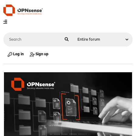
Log in
Sign up