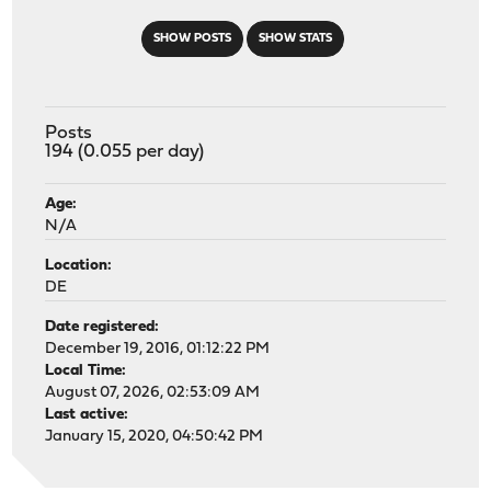
SHOW POSTS
SHOW STATS
Posts
194 (0.055 per day)
Age:
N/A
Location:
DE
Date registered:
December 19, 2016, 01:12:22 PM
Local Time:
August 07, 2026, 02:53:09 AM
Last active:
January 15, 2020, 04:50:42 PM