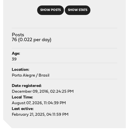
SHOW POSTS
SHOW STATS
Posts
76 (0.022 per day)
Age:
39
Location:
Porto Alegre / Brasil
Date registered:
December 09, 2016, 02:24:25 PM
Local Time:
August 07, 2026, 11:04:39 PM
Last active:
February 21, 2025, 04:11:59 PM