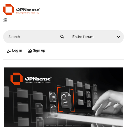
Log in
Sign up