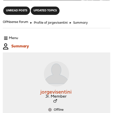
"
UNREAD POSTS
UPDATED TOPICS
OPNsense Forum
►
Profile of jorgevisentini
►
Summary
Menu
Summary
jorgevisentini
Jr. Member
Offline