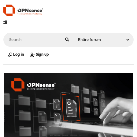
Log in
Sign up