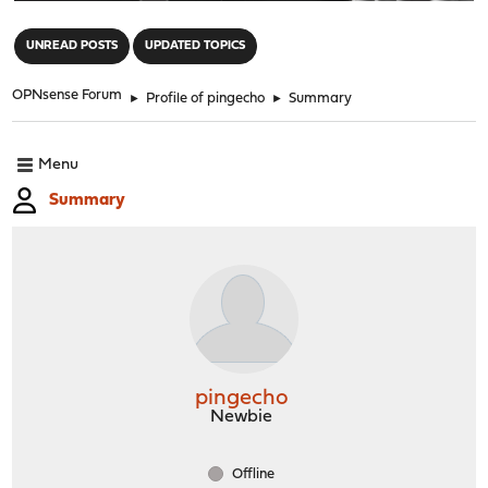
"
UNREAD POSTS
UPDATED TOPICS
OPNsense Forum
►
Profile of pingecho
►
Summary
Menu
Summary
pingecho
Newbie
Offline