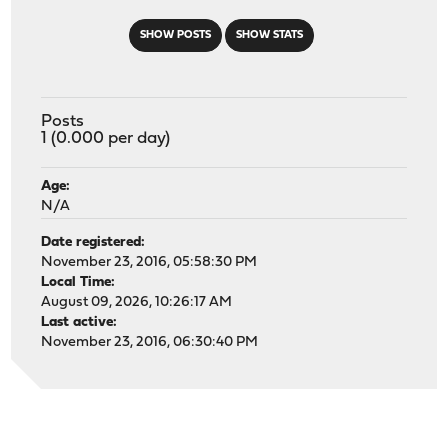
SHOW POSTS
SHOW STATS
Posts
1 (0.000 per day)
Age:
N/A
Date registered:
November 23, 2016, 05:58:30 PM
Local Time:
August 09, 2026, 10:26:17 AM
Last active:
November 23, 2016, 06:30:40 PM