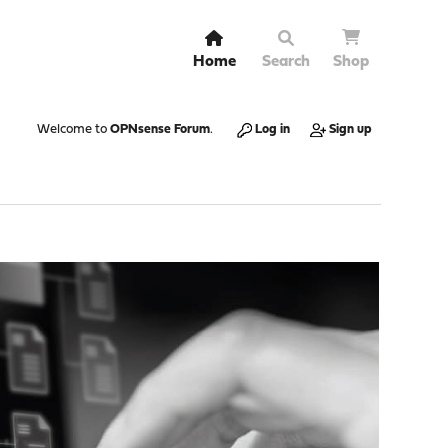
Home
Search
Shop
Welcome to
OPNsense Forum
.
Log in
Sign up