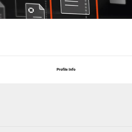
Profile Info