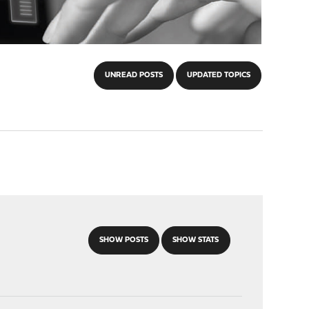
UNREAD POSTS
UPDATED TOPICS
SHOW POSTS
SHOW STATS