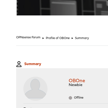
"
OPNsense Forum
►
Profile of OBOne
►
Summary
Summary
OBOne
Newbie
Offline