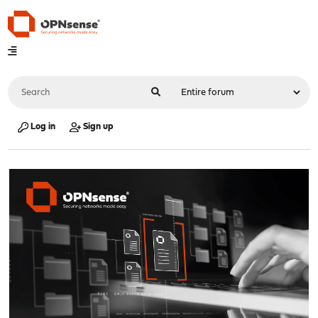
Log in
Sign up