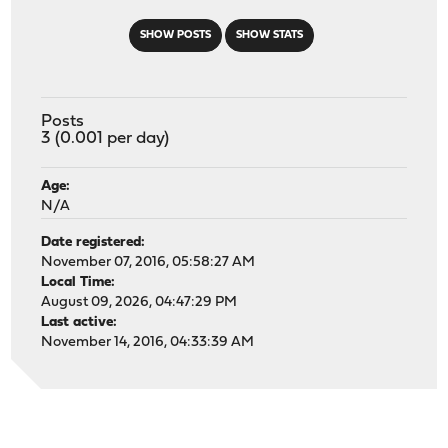
SHOW POSTS
SHOW STATS
Posts
3 (0.001 per day)
Age:
N/A
Date registered:
November 07, 2016, 05:58:27 AM
Local Time:
August 09, 2026, 04:47:29 PM
Last active:
November 14, 2016, 04:33:39 AM