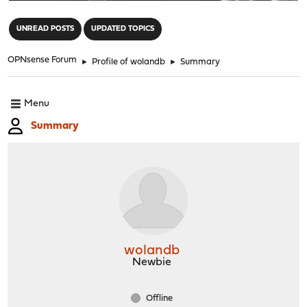
"
UNREAD POSTS
UPDATED TOPICS
OPNsense Forum
►
Profile of wolandb
►
Summary
Menu
Summary
wolandb
Newbie
Offline