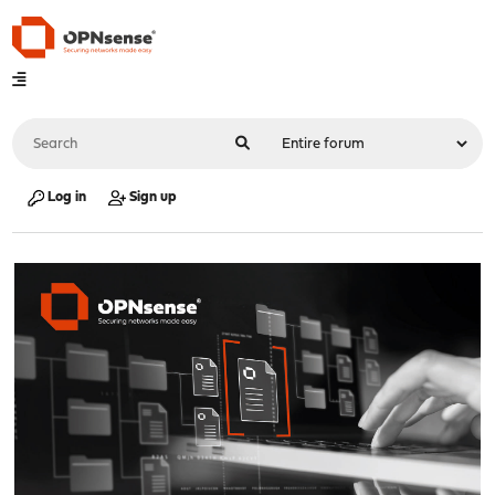
Log in
Sign up