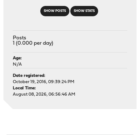
SHOW POSTS
SHOW STATS
Posts
1 (0.000 per day)
Age:
N/A
Date registered:
October 19, 2016, 09:39:24 PM
Local Time:
August 08, 2026, 06:56:46 AM