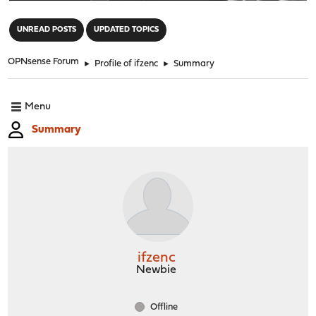
"
UNREAD POSTS
UPDATED TOPICS
OPNsense Forum
►
Profile of ifzenc
►
Summary
Menu
Summary
ifzenc
Newbie
Offline