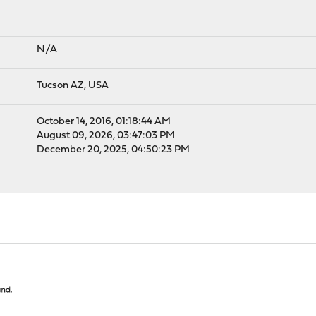
N/A
Tucson AZ, USA
October 14, 2016, 01:18:44 AM
August 09, 2026, 03:47:03 PM
December 20, 2025, 04:50:23 PM