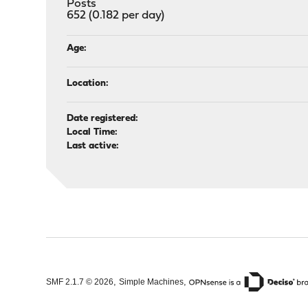
Posts
652 (0.182 per day)
Age:
Location:
Date registered:
Local Time:
Last active:
,
,
SMF 2.1.7 © 2026
Simple Machines