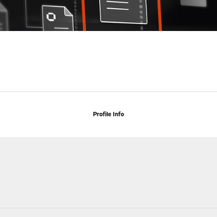
Profile Info