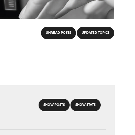
UNREAD POSTS
UPDATED TOPICS
SHOW POSTS
SHOW STATS