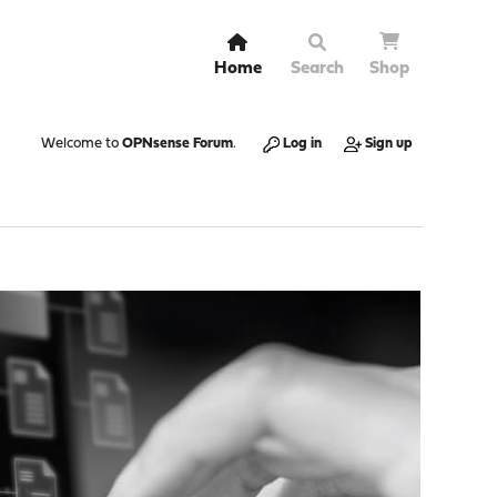
Home
Search
Shop
Welcome to
OPNsense Forum
.
Log in
Sign up