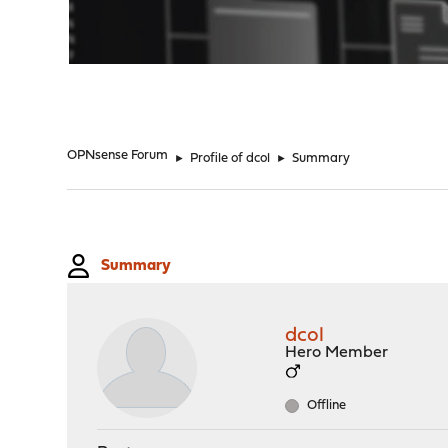
"
OPNsense Forum
►
Profile of dcol
►
Summary
Summary
dcol
Hero Member
Offline