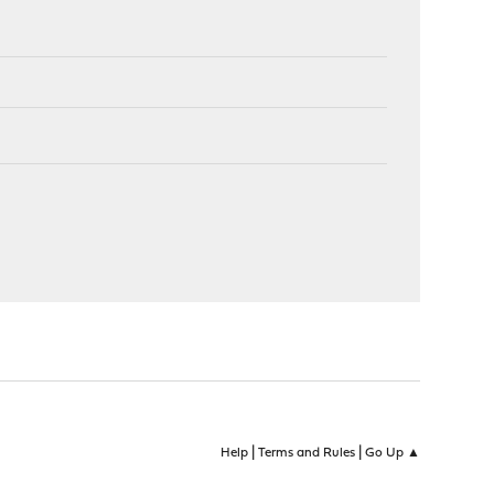
|
|
Help
Terms and Rules
Go Up ▲