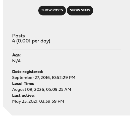
SHOW POSTS
SHOW STATS
Posts
4 (0.001 per day)
Age:
N/A
Date registered:
September 27, 2016, 10:52:29 PM
Local Time:
August 09, 2026, 05:09:25 AM
Last active:
May 25, 2021, 03:39:59 PM