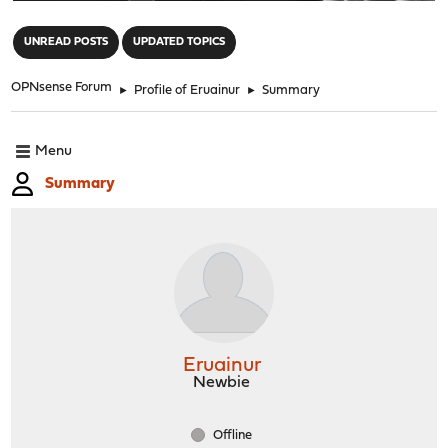
"
UNREAD POSTS
UPDATED TOPICS
OPNsense Forum
►
Profile of Eruainur
►
Summary
Menu
Summary
Eruainur
Newbie
Offline