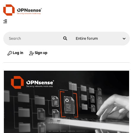
Log in
Sign up