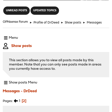
"
UNREAD POSTS
UPDATED TOPICS
OPNsense Forum
►
Profile of DrDeed
►
Show posts
►
Messages
Menu
Show posts
This section allows you to view all posts made by this
member. Note that you can only see posts made in areas
you currently have access to.
Show posts Menu
Messages - DrDeed
1
2
Pages