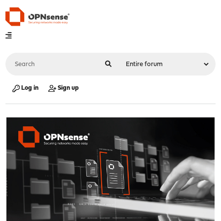
Log in
Sign up