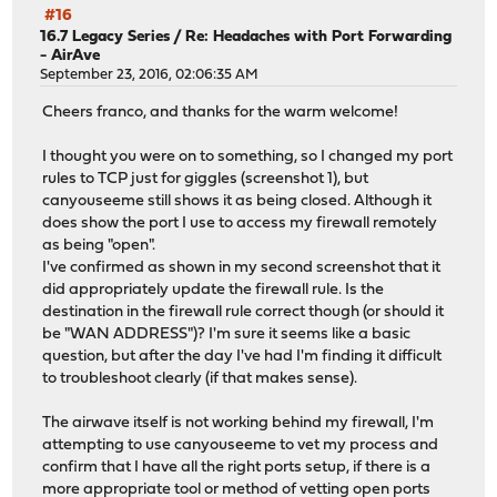
#16
16.7 Legacy Series
/
Re: Headaches with Port Forwarding
- AirAve
September 23, 2016, 02:06:35 AM
Cheers franco, and thanks for the warm welcome!
I thought you were on to something, so I changed my port
rules to TCP just for giggles (screenshot 1), but
canyouseeme still shows it as being closed. Although it
does show the port I use to access my firewall remotely
as being "open".
I've confirmed as shown in my second screenshot that it
did appropriately update the firewall rule. Is the
destination in the firewall rule correct though (or should it
be "WAN ADDRESS")? I'm sure it seems like a basic
question, but after the day I've had I'm finding it difficult
to troubleshoot clearly (if that makes sense).
The airwave itself is not working behind my firewall, I'm
attempting to use canyouseeme to vet my process and
confirm that I have all the right ports setup, if there is a
more appropriate tool or method of vetting open ports