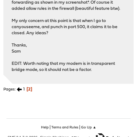
forwarding as shown in my screenshot*. Of course it
added allow rules in the firewall (beautiful feature btw).
My only concern at this point is that when I go to
canyouseeme, and punch in port 500, it claims it to be
closed. Any ideas?
Thanks,
Sam
EDIT: Worth noting that my modem is in transparent
bridge mode, so it should not be a factor.
1
2
Pages
|
|
Help
Terms and Rules
Go Up ▲