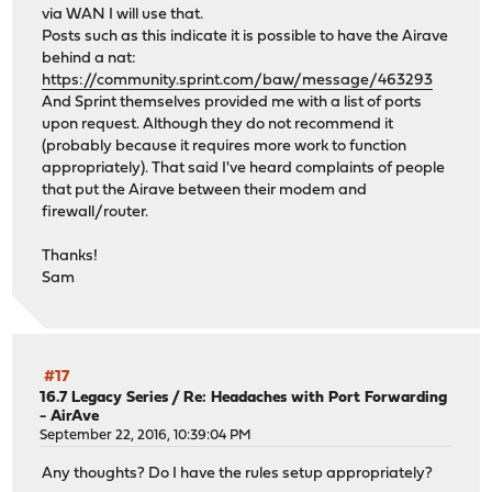
via WAN I will use that.
Posts such as this indicate it is possible to have the Airave
behind a nat:
https://community.sprint.com/baw/message/463293
And Sprint themselves provided me with a list of ports
upon request. Although they do not recommend it
(probably because it requires more work to function
appropriately). That said I've heard complaints of people
that put the Airave between their modem and
firewall/router.
Thanks!
Sam
#17
16.7 Legacy Series
/
Re: Headaches with Port Forwarding
- AirAve
September 22, 2016, 10:39:04 PM
Any thoughts? Do I have the rules setup appropriately?