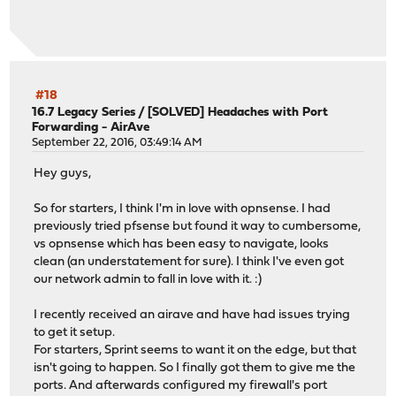
#18
16.7 Legacy Series
/
[SOLVED] Headaches with Port
Forwarding - AirAve
September 22, 2016, 03:49:14 AM
Hey guys,
So for starters, I think I'm in love with opnsense. I had
previously tried pfsense but found it way to cumbersome,
vs opnsense which has been easy to navigate, looks
clean (an understatement for sure). I think I've even got
our network admin to fall in love with it. :)
I recently received an airave and have had issues trying
to get it setup.
For starters, Sprint seems to want it on the edge, but that
isn't going to happen. So I finally got them to give me the
ports. And afterwards configured my firewall's port