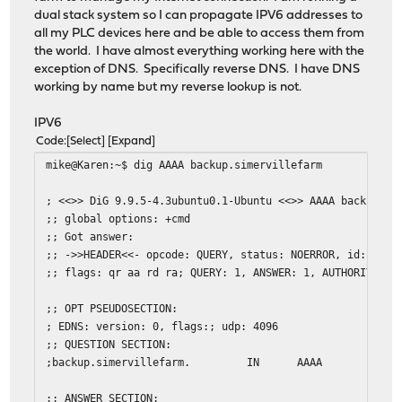
dual stack system so I can propagate IPV6 addresses to
all my PLC devices here and be able to access them from
the world. I have almost everything working here with the
exception of DNS. Specifically reverse DNS. I have DNS
working by name but my reverse lookup is not.
IPV6
Code
Select
Expand
mike@Karen:~$ dig AAAA backup.simervillefarm
; <<>> DiG 9.9.5-4.3ubuntu0.1-Ubuntu <<>> AAAA backup.si
;; global options: +cmd
;; Got answer:
;; ->>HEADER<<- opcode: QUERY, status: NOERROR, id: 2714
;; flags: qr aa rd ra; QUERY: 1, ANSWER: 1, AUTHORITY: 0
;; OPT PSEUDOSECTION:
; EDNS: version: 0, flags:; udp: 4096
;; QUESTION SECTION:
;backup.simervillefarm.
IN
AAAA
;; ANSWER SECTION: