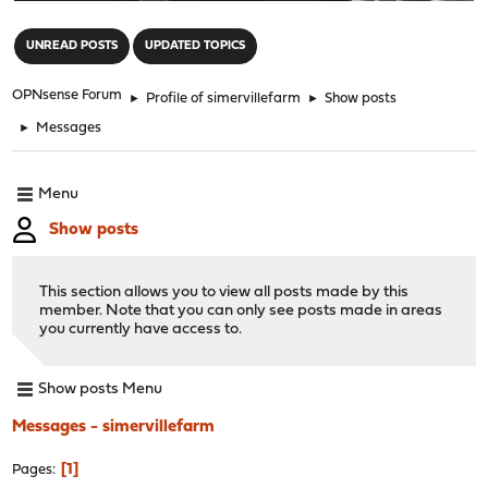
"
UNREAD POSTS
UPDATED TOPICS
OPNsense Forum
►
Profile of simervillefarm
►
Show posts
►
Messages
Menu
Show posts
This section allows you to view all posts made by this
member. Note that you can only see posts made in areas
you currently have access to.
Show posts Menu
Messages - simervillefarm
1
Pages