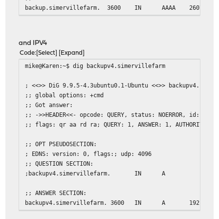
backup.simervillefarm.
3600
IN
AAAA
2607:xxx
;; Query time: 1 msec
;; SERVER: 127.0.1.1#53(127.0.1.1)
and IPV4
;; WHEN: Fri Feb 27 08:41:46 EST 2015
Code
Select
Expand
;; MSG SIZE rcvd: 78
mike@Karen:~$ dig backupv4.simervillefarm
mike@Karen:~$ dig AAAA 2607:xxxx:y:zzzz::16
; <<>> DiG 9.9.5-4.3ubuntu0.1-Ubuntu <<>> backupv4.simer
;; global options: +cmd
; <<>> DiG 9.9.5-4.3ubuntu0.1-Ubuntu <<>> AAAA 2607:xxxx
;; Got answer:
;; global options: +cmd
;; ->>HEADER<<- opcode: QUERY, status: NOERROR, id: 5243
;; Got answer:
;; flags: qr aa rd ra; QUERY: 1, ANSWER: 1, AUTHORITY: 0
;; ->>HEADER<<- opcode: QUERY, status: NXDOMAIN, id: 145
;; flags: qr rd ra; QUERY: 1, ANSWER: 0, AUTHORITY: 1, A
;; OPT PSEUDOSECTION:
; EDNS: version: 0, flags:; udp: 4096
;; OPT PSEUDOSECTION:
;; QUESTION SECTION:
; EDNS: version: 0, flags:; udp: 4096
;backupv4.simervillefarm.
IN
A
;; QUESTION SECTION:
;2607:xxxx:y:zzzz::16.
IN
AAAA
;; ANSWER SECTION:
backupv4.simervillefarm. 3600
IN
A
192.168.
;; AUTHORITY SECTION:
.
10402
IN
SOA
a.root-s