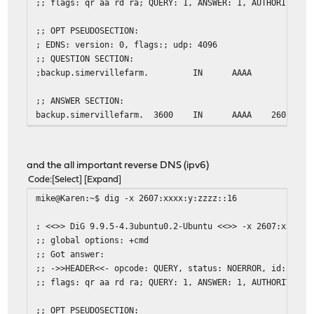
;; flags: qr aa rd ra; QUERY: 1, ANSWER: 1, AUTHORITY: 0
;; OPT PSEUDOSECTION:
; EDNS: version: 0, flags:; udp: 4096
;; QUESTION SECTION:
;backup.simervillefarm.
IN
AAAA
;; ANSWER SECTION:
backup.simervillefarm.
3600
IN
AAAA
2607:xxx
;; Query time: 2 msec
;; SERVER: 2607:xxxx:y:zzzz::1#53(2607:xxxx:y:zzzz::1)
and the all important reverse DNS (ipv6)
;; WHEN: Sat Mar 21 08:59:30 EDT 2015
Code
Select
Expand
;; MSG SIZE rcvd: 78
mike@Karen:~$ dig -x 2607:xxxx:y:zzzz::16
mike@Karen:~$
; <<>> DiG 9.9.5-4.3ubuntu0.2-Ubuntu <<>> -x 2607:xxxx:y
;; global options: +cmd
;; Got answer:
;; ->>HEADER<<- opcode: QUERY, status: NOERROR, id: 3217
;; flags: qr aa rd ra; QUERY: 1, ANSWER: 1, AUTHORITY: 0
;; OPT PSEUDOSECTION: