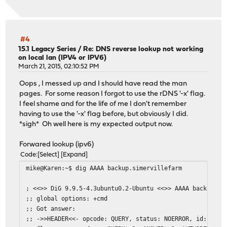
#4
15.1 Legacy Series
/
Re: DNS reverse lookup not working
on local lan (IPV4 or IPV6)
March 21, 2015, 02:10:52 PM
Oops , I messed up and I should have read the man
pages. For some reason I forgot to use the rDNS '-x' flag.
I feel shame and for the life of me I don't remember
having to use the '-x' flag before, but obviously I did.
*sigh* Oh well here is my expected output now.
Forwared lookup (ipv6)
Code
Select
Expand
mike@Karen:~$ dig AAAA backup.simervillefarm
; <<>> DiG 9.9.5-4.3ubuntu0.2-Ubuntu <<>> AAAA backup.si
;; global options: +cmd
;; Got answer:
;; ->>HEADER<<- opcode: QUERY, status: NOERROR, id: 4427