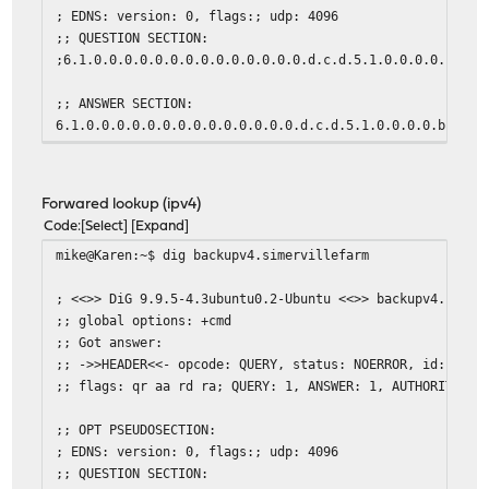
; EDNS: version: 0, flags:; udp: 4096
;; QUESTION SECTION:
;6.1.0.0.0.0.0.0.0.0.0.0.0.0.0.0.d.c.d.5.1.0.0.0.0.b.0.f
;; ANSWER SECTION:
6.1.0.0.0.0.0.0.0.0.0.0.0.0.0.0.d.c.d.5.1.0.0.0.0.b.0.f.
;; Query time: 1 msec
;; SERVER: 2607:xxxx:y:zzzz::1#53(2607:xxxx:y:zzzz::1)
Forwared lookup (ipv4)
;; WHEN: Sat Mar 21 09:06:33 EDT 2015
Code
Select
Expand
;; MSG SIZE rcvd: 136
mike@Karen:~$ dig backupv4.simervillefarm
mike@Karen:~$
; <<>> DiG 9.9.5-4.3ubuntu0.2-Ubuntu <<>> backupv4.simer
;; global options: +cmd
;; Got answer:
;; ->>HEADER<<- opcode: QUERY, status: NOERROR, id: 4299
;; flags: qr aa rd ra; QUERY: 1, ANSWER: 1, AUTHORITY: 0
;; OPT PSEUDOSECTION:
; EDNS: version: 0, flags:; udp: 4096
;; QUESTION SECTION: