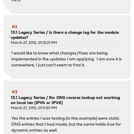
4.2.8
#2
15.1 Legacy Series
/
Is there a change log for the module
updates?
March 27, 2015, 01:13:01 PM
I would like to know what changes/fixes are being
implemented in the updates I am applying. I am sure it is
somewhere, I just can't seem to find it.
#3
15.1 Legacy Series
/
Re: DNS reverse lookup not working
on local lan (IPV4 or IPV6)
March 27, 2015, 01:11:30 PM
Yes the entries I was testing (in this example) were static
DNS entries that I had made, but the same holds true for
dynamic entries as well.