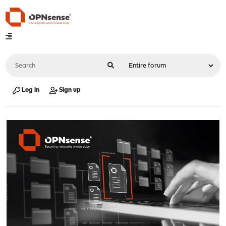
Log in
Sign up