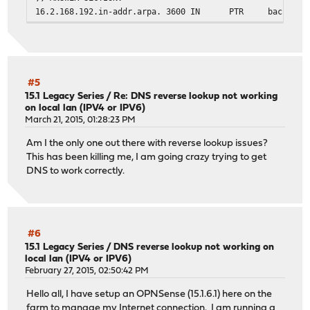
16.2.168.192.in-addr.arpa. 3600
IN
PTR
backupv4
;; Query time: 1 msec
;; SERVER: 2607:xxxx:y:zzzz::1#53(2607:xxxx:y:zzzz::1)
;; WHEN: Sat Mar 21 09:11:08 EDT 2015
;; MSG SIZE rcvd: 91
#5
15.1 Legacy Series
/
Re: DNS reverse lookup not working
on local lan (IPV4 or IPV6)
mike@Karen:~$
March 21, 2015, 01:28:23 PM
Am I the only one out there with reverse lookup issues?
This has been killing me, I am going crazy trying to get
DNS to work correctly.
#6
15.1 Legacy Series
/
DNS reverse lookup not working on
local lan (IPV4 or IPV6)
February 27, 2015, 02:50:42 PM
Hello all, I have setup an OPNSense (15.1.6.1) here on the
farm to manage my Internet connection. I am running a