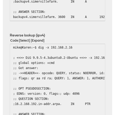
;backupv4.simervillefarm.
IN
A
;; ANSWER SECTION:
backupv4.simervillefarm. 3600
IN
A
192.168.
;; Query time: 1 msec
;; SERVER: 2607:xxxx:y:zzzz::1#53(2607:xxxx:y:zzzz::1)
Reverse lookup (ipv4)
;; WHEN: Sat Mar 21 09:10:11 EDT 2015
Code
Select
Expand
;; MSG SIZE rcvd: 68
mike@Karen:~$ dig -x 192.168.2.16
mike@Karen:~$
; <<>> DiG 9.9.5-4.3ubuntu0.2-Ubuntu <<>> -x 192.168.2.1
;; global options: +cmd
;; Got answer:
;; ->>HEADER<<- opcode: QUERY, status: NOERROR, id: 1722
;; flags: qr aa rd ra; QUERY: 1, ANSWER: 1, AUTHORITY: 0
;; OPT PSEUDOSECTION:
; EDNS: version: 0, flags:; udp: 4096
;; QUESTION SECTION:
;16.2.168.192.in-addr.arpa.
IN
PTR
;; ANSWER SECTION: