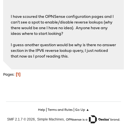
;; Query time: 2 msec
;; SERVER: 127.0.1.1#53(127.0.1.1)
;; Query time: 152 msec
;; WHEN: Fri Feb 27 08:44:32 EST 2015
;; SERVER: 127.0.1.1#53(127.0.1.1)
I have scoured the OPNSense configuration pages and I
;; MSG SIZE rcvd: 68
;; WHEN: Fri Feb 27 08:42:03 EST 2015
can't see a spot to enable/disable reverse lookups (why
;; MSG SIZE rcvd: 124
there would be one I have no idea). Anyone have any
mike@Karen:~$ dig 192.168.2.16
ideas where to start looking?
mike@Karen:~$
; <<>> DiG 9.9.5-4.3ubuntu0.1-Ubuntu <<>> 192.168.2.16
I guess another question would be why is there no answer
;; global options: +cmd
section in the IPV6 reverse lookup query, I just noticed
;; Got answer:
that now as I proof reading this.
;; ->>HEADER<<- opcode: QUERY, status: NOERROR, id: 4587
;; flags: qr aa rd ra ad; QUERY: 1, ANSWER: 1, AUTHORITY
1
Pages
;; OPT PSEUDOSECTION:
; EDNS: version: 0, flags:; udp: 4096
;; QUESTION SECTION:
;192.168.2.16.
IN
A
;; ANSWER SECTION:
192.168.2.16.
0
IN
A
192.168.
|
|
Help
Terms and Rules
Go Up ▲
,
,
SMF 2.1.7 © 2026
Simple Machines
;; Query time: 0 msec
;; SERVER: 127.0.1.1#53(127.0.1.1)