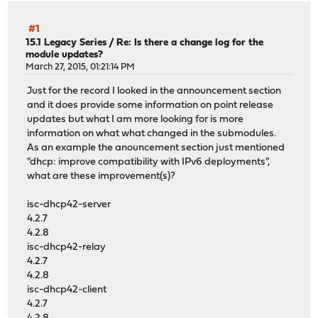
#1
15.1 Legacy Series
/
Re: Is there a change log for the
module updates?
March 27, 2015, 01:21:14 PM
Just for the record I looked in the announcement section
and it does provide some information on point release
updates but what I am more looking for is more
information on what what changed in the submodules.
As an example the anouncement section just mentioned
"dhcp: improve compatibility with IPv6 deployments",
what are these improvement(s)?
isc-dhcp42-server
4.2.7
4.2.8
isc-dhcp42-relay
4.2.7
4.2.8
isc-dhcp42-client
4.2.7