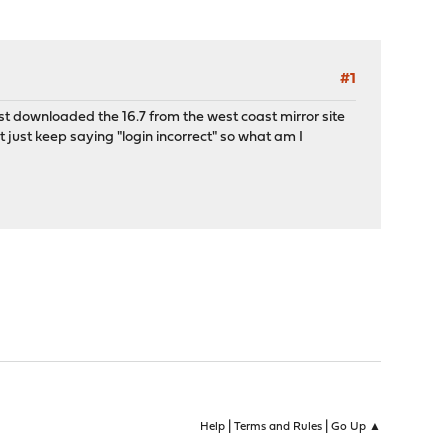
#1
ust downloaded the 16.7 from the west coast mirror site
 just keep saying "login incorrect" so what am I
|
|
Help
Terms and Rules
Go Up ▲