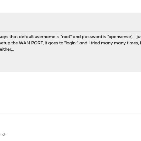
t says that default username is "root" and password is "opensense", I j
tup the WAN PORT, it goes to "login:" and I tried many many times, it
ither...