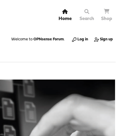
Home
Search
Shop
Welcome to
OPNsense Forum
.
Log in
Sign up