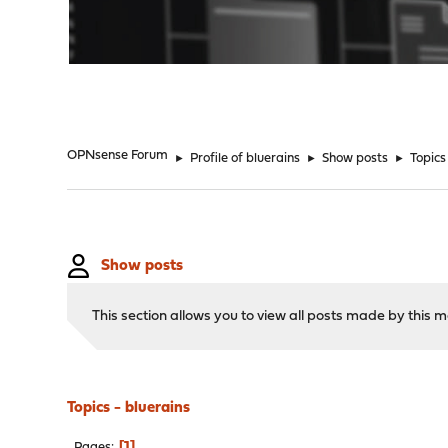
"
OPNsense Forum
►
Profile of bluerains
►
Show posts
►
Topics
Show posts
This section allows you to view all posts made by this
Topics - bluerains
1
Pages