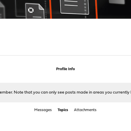
Profile Info
 member. Note that you can only see posts made in areas you currently 
Messages
Topics
Attachments