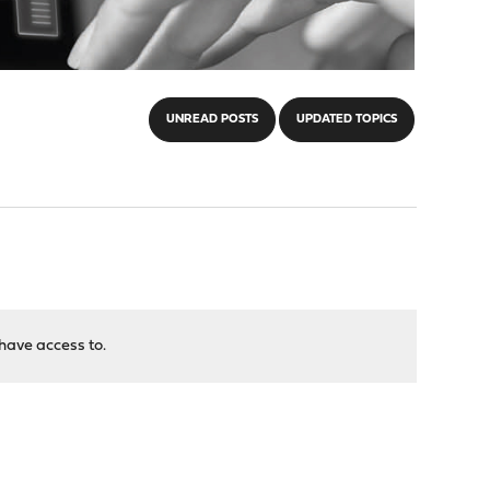
UNREAD POSTS
UPDATED TOPICS
have access to.