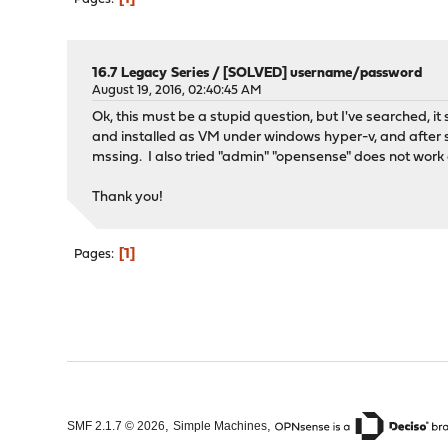
16.7 Legacy Series
/
[SOLVED] username/password
August 19, 2016, 02:40:45 AM
Ok, this must be a stupid question, but I've searched, i
and installed as VM under windows hyper-v, and after se
mssing. I also tried "admin" "opensense" does not work e
Thank you!
1
Pages
,
,
SMF 2.1.7 © 2026
Simple Machines