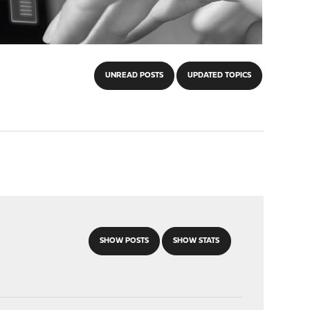
UNREAD POSTS
UPDATED TOPICS
SHOW POSTS
SHOW STATS