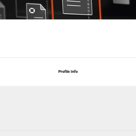
Profile Info