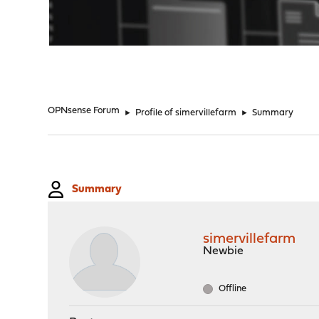
"
OPNsense Forum
►
Profile of simervillefarm
►
Summary
Summary
simervillefarm
Newbie
Offline