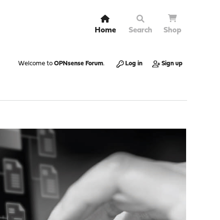
Home
Search
Shop
Welcome to
OPNsense Forum
.
Log in
Sign up